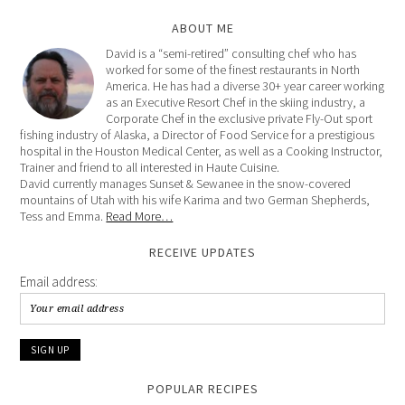
ABOUT ME
David is a “semi-retired” consulting chef who has
worked for some of the finest restaurants in North
America. He has had a diverse 30+ year career working
as an Executive Resort Chef in the skiing industry, a
Corporate Chef in the exclusive private Fly-Out sport
fishing industry of Alaska, a Director of Food Service for a prestigious
hospital in the Houston Medical Center, as well as a Cooking Instructor,
Trainer and friend to all interested in Haute Cuisine.
David currently manages Sunset & Sewanee in the snow-covered
mountains of Utah with his wife Karima and two German Shepherds,
Tess and Emma.
Read More…
RECEIVE UPDATES
Email address:
POPULAR RECIPES