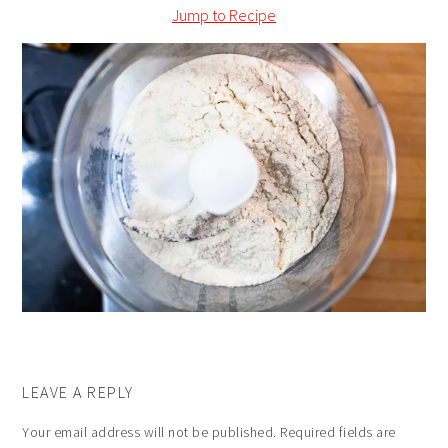
Jump to Recipe
LEAVE A REPLY
Your email address will not be published.
Required fields are