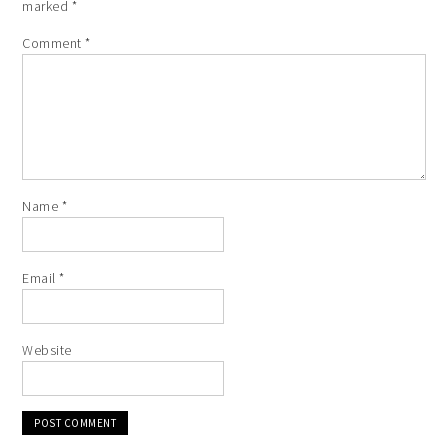
marked
*
Comment
*
Name
*
Email
*
Website