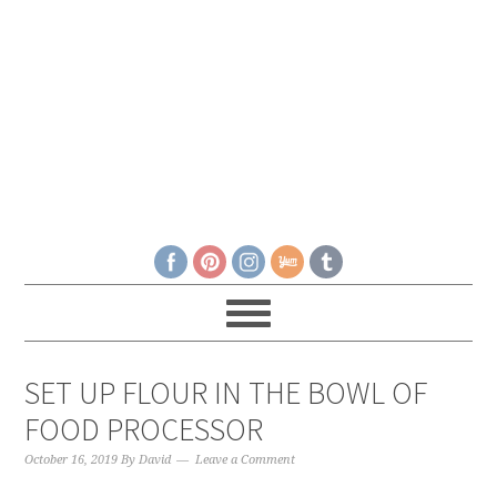
SET UP FLOUR IN THE BOWL OF
FOOD PROCESSOR
October 16, 2019
By
David
Leave a Comment