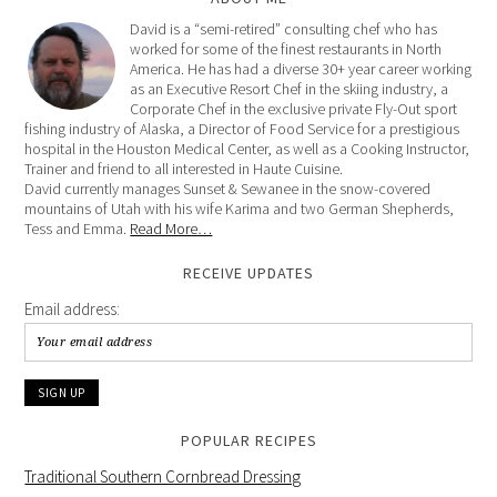
David is a “semi-retired” consulting chef who has
worked for some of the finest restaurants in North
America. He has had a diverse 30+ year career working
as an Executive Resort Chef in the skiing industry, a
Corporate Chef in the exclusive private Fly-Out sport
fishing industry of Alaska, a Director of Food Service for a prestigious
hospital in the Houston Medical Center, as well as a Cooking Instructor,
Trainer and friend to all interested in Haute Cuisine.
David currently manages Sunset & Sewanee in the snow-covered
mountains of Utah with his wife Karima and two German Shepherds,
Tess and Emma.
Read More…
RECEIVE UPDATES
Email address:
POPULAR RECIPES
Traditional Southern Cornbread Dressing