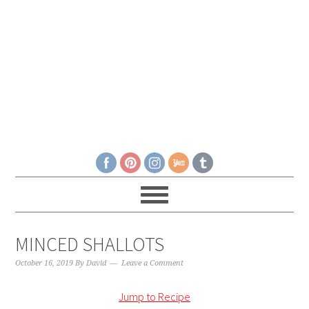
MINCED SHALLOTS
October 16, 2019
By
David
Leave a Comment
Jump to Recipe