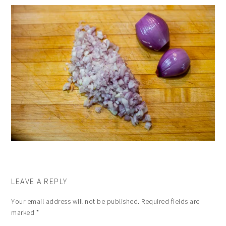
LEAVE A REPLY
Your email address will not be published.
Required fields are
marked
*