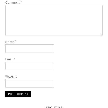
Comment
*
Name
*
Email
*
Website
ABOUT ME