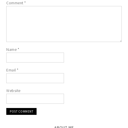
Comment
*
Name
*
Email
*
Website
ABOUT ME