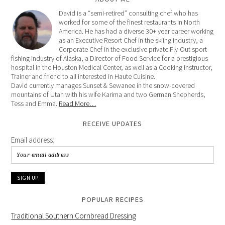
David is a “semi-retired” consulting chef who has
worked for some of the finest restaurants in North
America. He has had a diverse 30+ year career working
as an Executive Resort Chef in the skiing industry, a
Corporate Chef in the exclusive private Fly-Out sport
fishing industry of Alaska, a Director of Food Service for a prestigious
hospital in the Houston Medical Center, as well as a Cooking Instructor,
Trainer and friend to all interested in Haute Cuisine.
David currently manages Sunset & Sewanee in the snow-covered
mountains of Utah with his wife Karima and two German Shepherds,
Tess and Emma.
Read More…
RECEIVE UPDATES
Email address:
POPULAR RECIPES
Traditional Southern Cornbread Dressing