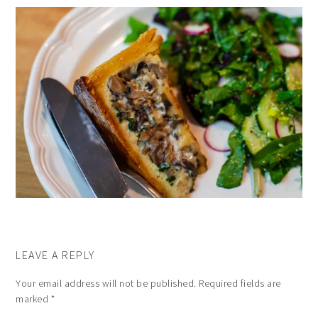
LEAVE A REPLY
Your email address will not be published.
Required fields are
marked
*