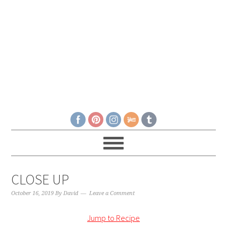
CLOSE UP
October 16, 2019
By
David
Leave a Comment
Jump to Recipe