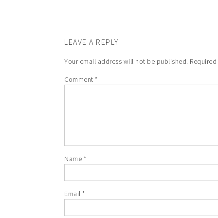
LEAVE A REPLY
Your email address will not be published.
Required
Comment
*
Name
*
Email
*