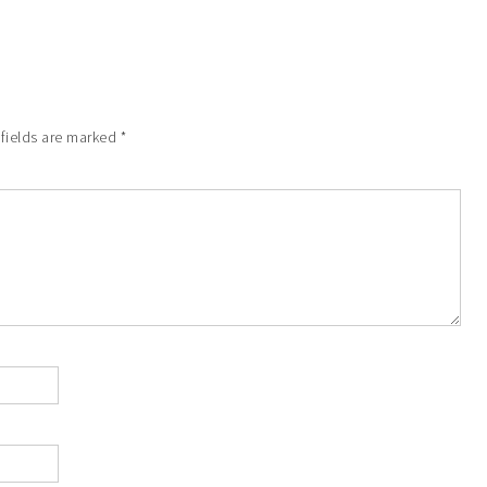
 fields are marked
*