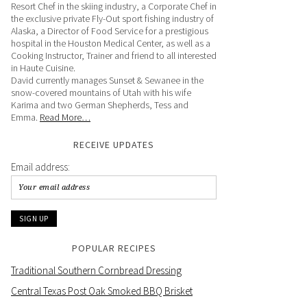
Resort Chef in the skiing industry, a Corporate Chef in
the exclusive private Fly-Out sport fishing industry of
Alaska, a Director of Food Service for a prestigious
hospital in the Houston Medical Center, as well as a
Cooking Instructor, Trainer and friend to all interested
in Haute Cuisine.
David currently manages Sunset & Sewanee in the
snow-covered mountains of Utah with his wife
Karima and two German Shepherds, Tess and
Emma.
Read More…
RECEIVE UPDATES
Email address:
POPULAR RECIPES
Traditional Southern Cornbread Dressing
Central Texas Post Oak Smoked BBQ Brisket