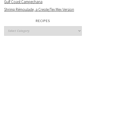
Gulf Coast Campechana
Shrimp Rémoulade, a Creole/Tex Mex Version
RECIPES