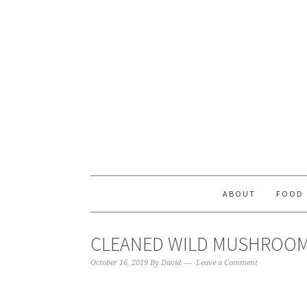
ABOUT
FOOD
CLEANED WILD MUSHROO
October 16, 2019
By
David
Leave a Comment