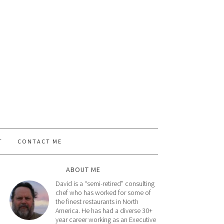
T
CONTACT ME
ABOUT ME
David is a “semi-retired” consulting
chef who has worked for some of
the finest restaurants in North
America. He has had a diverse 30+
year career working as an Executive