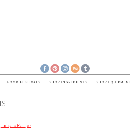
FOOD FESTIVALS
SHOP INGREDIENTS
SHOP EQUIPMEN
MS
Jump to Recipe