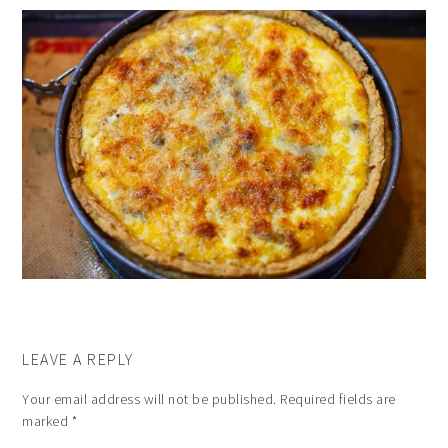
LEAVE A REPLY
Your email address will not be published.
Required fields are
marked
*