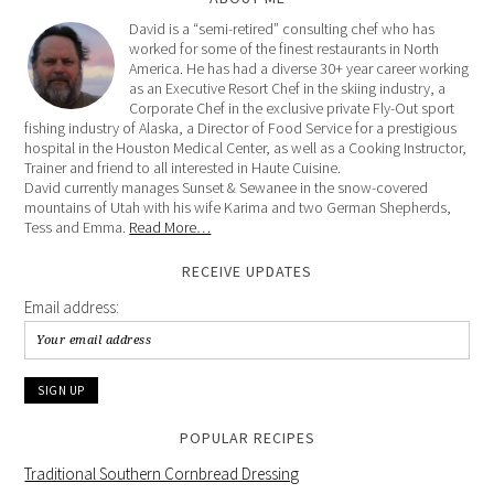
David is a “semi-retired” consulting chef who has
worked for some of the finest restaurants in North
America. He has had a diverse 30+ year career working
as an Executive Resort Chef in the skiing industry, a
Corporate Chef in the exclusive private Fly-Out sport
fishing industry of Alaska, a Director of Food Service for a prestigious
hospital in the Houston Medical Center, as well as a Cooking Instructor,
Trainer and friend to all interested in Haute Cuisine.
David currently manages Sunset & Sewanee in the snow-covered
mountains of Utah with his wife Karima and two German Shepherds,
Tess and Emma.
Read More…
RECEIVE UPDATES
Email address:
POPULAR RECIPES
Traditional Southern Cornbread Dressing