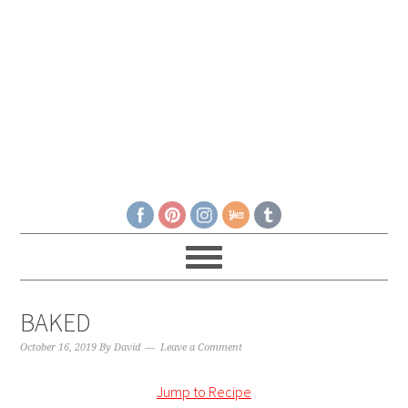
BAKED
October 16, 2019
By
David
Leave a Comment
Jump to Recipe