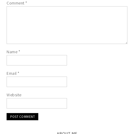
Comment
*
Name
*
Email
*
Website
ABOUT ME