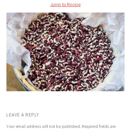
Jump to Recipe
LEAVE A REPLY
Your email address will not be published.
Required fields are