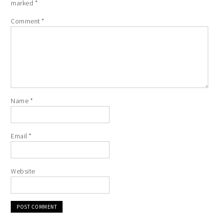
marked
*
Comment
*
Name
*
Email
*
Website