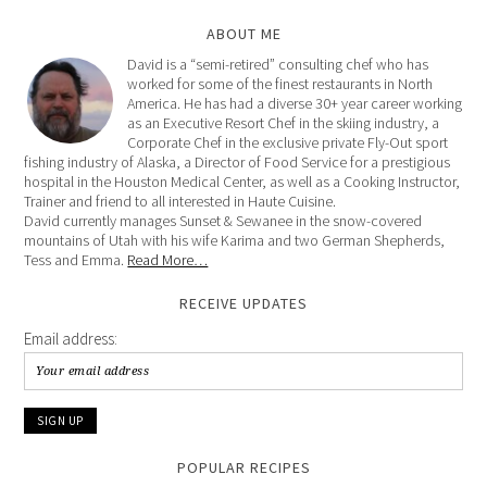
ABOUT ME
David is a “semi-retired” consulting chef who has
worked for some of the finest restaurants in North
America. He has had a diverse 30+ year career working
as an Executive Resort Chef in the skiing industry, a
Corporate Chef in the exclusive private Fly-Out sport
fishing industry of Alaska, a Director of Food Service for a prestigious
hospital in the Houston Medical Center, as well as a Cooking Instructor,
Trainer and friend to all interested in Haute Cuisine.
David currently manages Sunset & Sewanee in the snow-covered
mountains of Utah with his wife Karima and two German Shepherds,
Tess and Emma.
Read More…
RECEIVE UPDATES
Email address:
POPULAR RECIPES