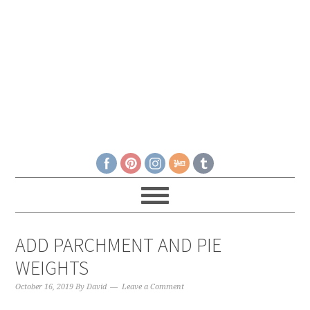
ADD PARCHMENT AND PIE
WEIGHTS
October 16, 2019
By
David
Leave a Comment