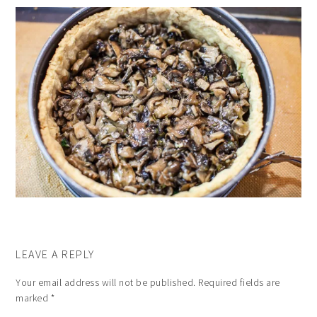
LEAVE A REPLY
Your email address will not be published.
Required fields are
marked
*