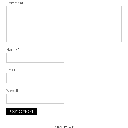
Comment
*
Name
*
Email
*
Website
ABOUT ME