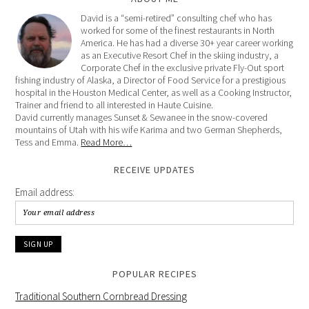
David is a “semi-retired” consulting chef who has
worked for some of the finest restaurants in North
America. He has had a diverse 30+ year career working
as an Executive Resort Chef in the skiing industry, a
Corporate Chef in the exclusive private Fly-Out sport
fishing industry of Alaska, a Director of Food Service for a prestigious
hospital in the Houston Medical Center, as well as a Cooking Instructor,
Trainer and friend to all interested in Haute Cuisine.
David currently manages Sunset & Sewanee in the snow-covered
mountains of Utah with his wife Karima and two German Shepherds,
Tess and Emma.
Read More…
RECEIVE UPDATES
Email address:
POPULAR RECIPES
Traditional Southern Cornbread Dressing