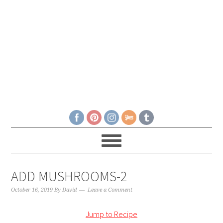
ADD MUSHROOMS-2
October 16, 2019
By
David
Leave a Comment
Jump to Recipe