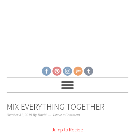
MIX EVERYTHING TOGETHER
October 31, 2019
By
David
Leave a Comment
Jump to Recipe