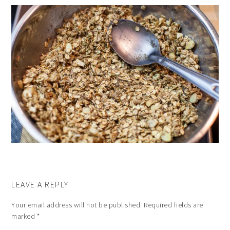
LEAVE A REPLY
Your email address will not be published.
Required fields are
marked
*