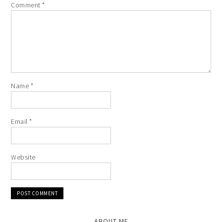
Comment
*
Name
*
Email
*
Website
ABOUT ME