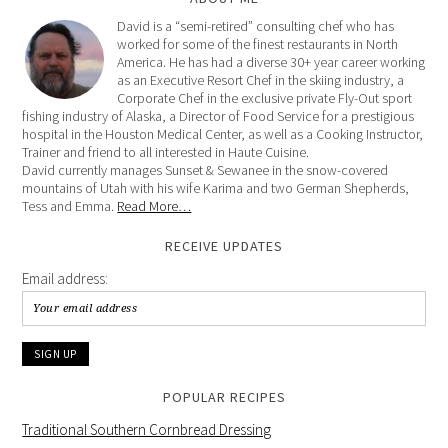
David is a “semi-retired” consulting chef who has
worked for some of the finest restaurants in North
America. He has had a diverse 30+ year career working
as an Executive Resort Chef in the skiing industry, a
Corporate Chef in the exclusive private Fly-Out sport
fishing industry of Alaska, a Director of Food Service for a prestigious
hospital in the Houston Medical Center, as well as a Cooking Instructor,
Trainer and friend to all interested in Haute Cuisine.
David currently manages Sunset & Sewanee in the snow-covered
mountains of Utah with his wife Karima and two German Shepherds,
Tess and Emma.
Read More…
RECEIVE UPDATES
Email address:
POPULAR RECIPES
Traditional Southern Cornbread Dressing