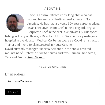
ABOUT ME
David is a “semi-retired” consulting chef who has
worked for some of the finest restaurants in North
America. He has had a diverse 30+ year career working
as an Executive Resort Chef in the skiing industry, a
Corporate Chef in the exclusive private Fly-Out sport
fishing industry of Alaska, a Director of Food Service for a prestigious
hospital in the Houston Medical Center, as well as a Cooking Instructor,
Trainer and friend to all interested in Haute Cuisine.
David currently manages Sunset & Sewanee in the snow-covered
mountains of Utah with his wife Karima and two German Shepherds,
Tess and Emma.
Read More…
RECEIVE UPDATES
Email address:
POPULAR RECIPES