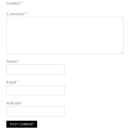
marked
*
Comment
*
Name
*
Email
*
Website