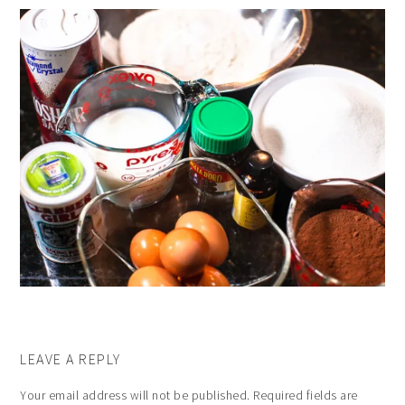
LEAVE A REPLY
Your email address will not be published.
Required fields are