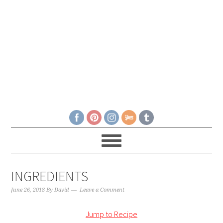
INGREDIENTS
June 26, 2018
By
David
Leave a Comment
Jump to Recipe