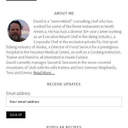
ABOUT ME
David is a “semi-retired” consulting chef who has
worked for some of the finest restaurants in North
America. He has had a diverse 30+ year career working
as an Executive Resort Chef in the skiing industry, a
Corporate Chef in the exclusive private Fly-Out sport
fishing industry of Alaska, a Director of Food Service for a prestigious
hospital in the Houston Medical Center, as well as a Cooking Instructor,
Trainer and friend to all interested in Haute Cuisine.
David currently manages Sunset & Sewanee in the snow-covered
mountains of Utah with his wife Karima and two German Shepherds,
Tess and Emma.
Read More…
RECEIVE UPDATES
Email address:
POPULAR RECIPES