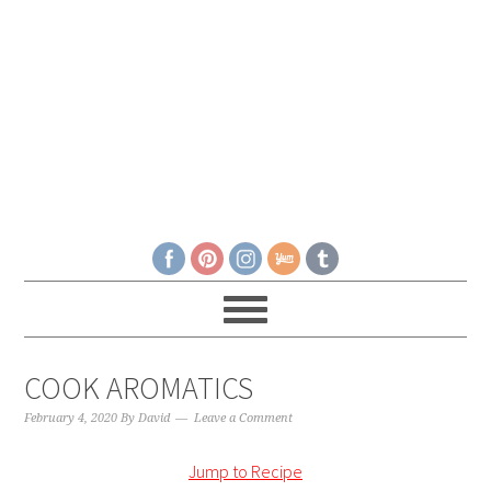
COOK AROMATICS
February 4, 2020
By
David
Leave a Comment
Jump to Recipe