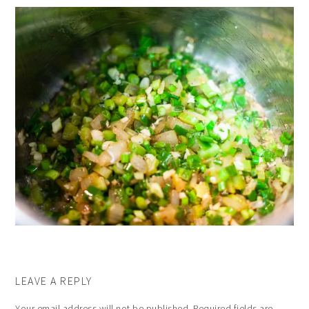
LEAVE A REPLY
Your email address will not be published.
Required fields are