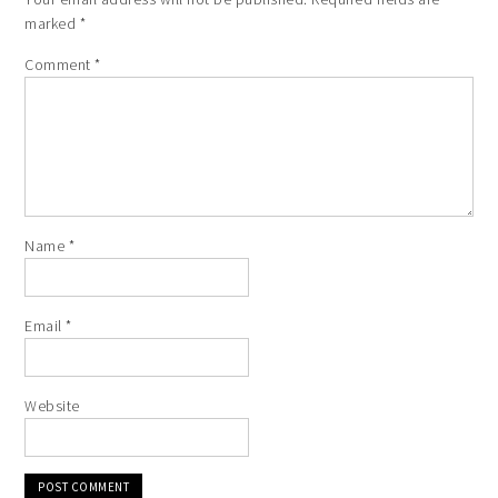
marked
*
Comment
*
Name
*
Email
*
Website