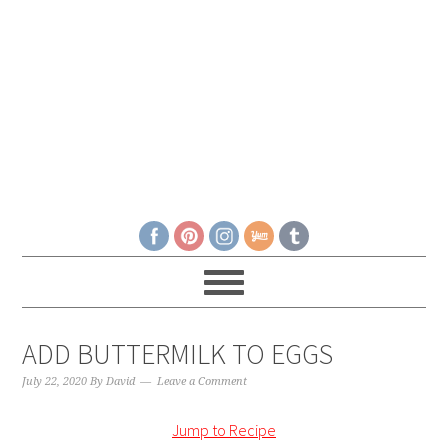
ADD BUTTERMILK TO EGGS
July 22, 2020
By
David
Leave a Comment
Jump to Recipe