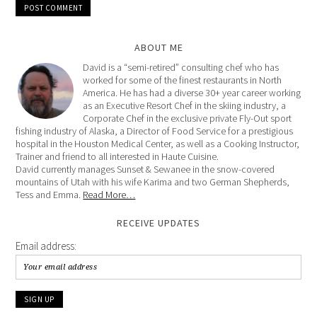
ABOUT ME
David is a “semi-retired” consulting chef who has
worked for some of the finest restaurants in North
America. He has had a diverse 30+ year career working
as an Executive Resort Chef in the skiing industry, a
Corporate Chef in the exclusive private Fly-Out sport
fishing industry of Alaska, a Director of Food Service for a prestigious
hospital in the Houston Medical Center, as well as a Cooking Instructor,
Trainer and friend to all interested in Haute Cuisine.
David currently manages Sunset & Sewanee in the snow-covered
mountains of Utah with his wife Karima and two German Shepherds,
Tess and Emma.
Read More…
RECEIVE UPDATES
Email address: