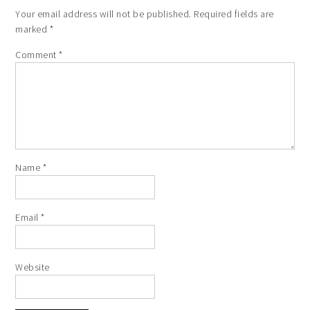
Your email address will not be published.
Required fields are
marked
*
Comment
*
Name
*
Email
*
Website