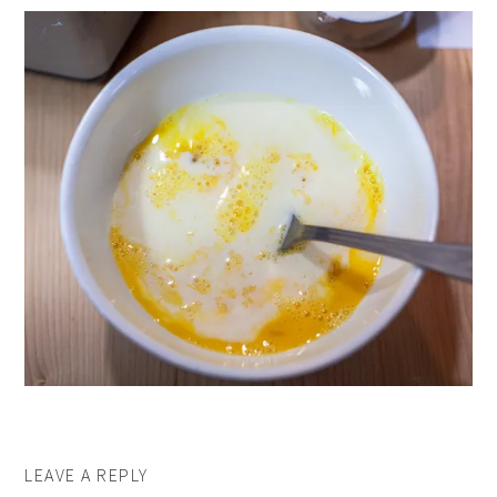
LEAVE A REPLY