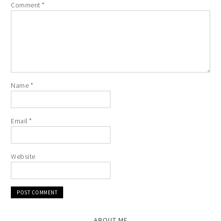
Comment
*
Name
*
Email
*
Website
ABOUT ME