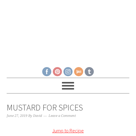
MUSTARD FOR SPICES
June 27, 2019
By
David
Leave a Comment
Jump to Recipe