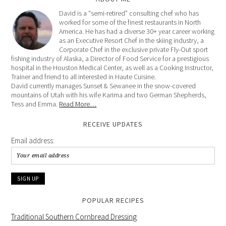
David is a “semi-retired” consulting chef who has
worked for some of the finest restaurants in North
America. He has had a diverse 30+ year career working
as an Executive Resort Chef in the skiing industry, a
Corporate Chef in the exclusive private Fly-Out sport
fishing industry of Alaska, a Director of Food Service for a prestigious
hospital in the Houston Medical Center, as well as a Cooking Instructor,
Trainer and friend to all interested in Haute Cuisine.
David currently manages Sunset & Sewanee in the snow-covered
mountains of Utah with his wife Karima and two German Shepherds,
Tess and Emma.
Read More…
RECEIVE UPDATES
Email address:
POPULAR RECIPES
Traditional Southern Cornbread Dressing