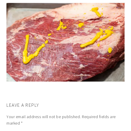
LEAVE A REPLY
Your email address will not be published.
Required fields are
marked
*