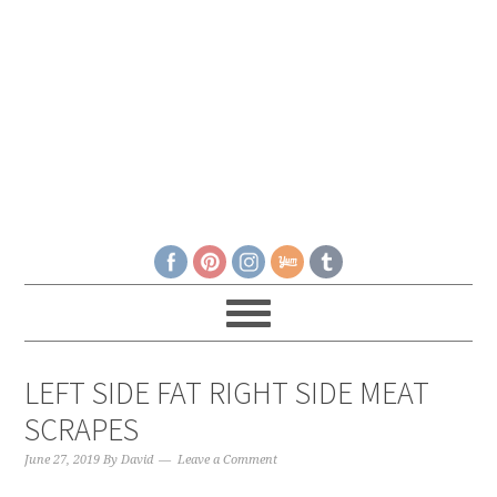
LEFT SIDE FAT RIGHT SIDE MEAT
SCRAPES
June 27, 2019
By
David
Leave a Comment