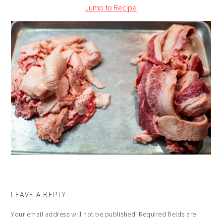
Jump to Recipe
LEAVE A REPLY
Your email address will not be published.
Required fields are