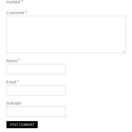
marked
*
Comment
*
Name
*
Email
*
Website