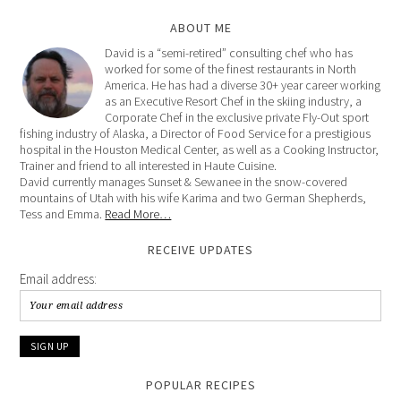
ABOUT ME
David is a “semi-retired” consulting chef who has
worked for some of the finest restaurants in North
America. He has had a diverse 30+ year career working
as an Executive Resort Chef in the skiing industry, a
Corporate Chef in the exclusive private Fly-Out sport
fishing industry of Alaska, a Director of Food Service for a prestigious
hospital in the Houston Medical Center, as well as a Cooking Instructor,
Trainer and friend to all interested in Haute Cuisine.
David currently manages Sunset & Sewanee in the snow-covered
mountains of Utah with his wife Karima and two German Shepherds,
Tess and Emma.
Read More…
RECEIVE UPDATES
Email address:
POPULAR RECIPES