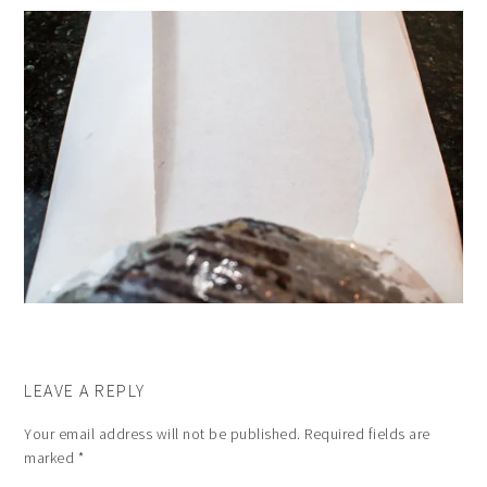
LEAVE A REPLY
Your email address will not be published.
Required fields are
marked
*