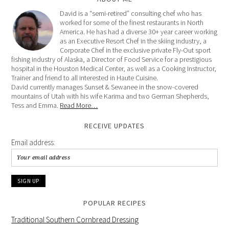
David is a “semi-retired” consulting chef who has
worked for some of the finest restaurants in North
America. He has had a diverse 30+ year career working
as an Executive Resort Chef in the skiing industry, a
Corporate Chef in the exclusive private Fly-Out sport
fishing industry of Alaska, a Director of Food Service for a prestigious
hospital in the Houston Medical Center, as well as a Cooking Instructor,
Trainer and friend to all interested in Haute Cuisine.
David currently manages Sunset & Sewanee in the snow-covered
mountains of Utah with his wife Karima and two German Shepherds,
Tess and Emma.
Read More…
RECEIVE UPDATES
Email address:
POPULAR RECIPES
Traditional Southern Cornbread Dressing