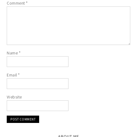
Comment
*
Name
*
Email
*
Website
ABOUT ME