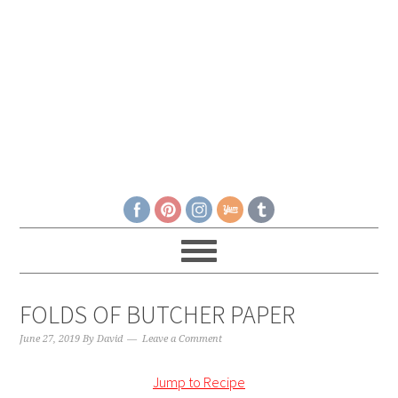
FOLDS OF BUTCHER PAPER
June 27, 2019
By
David
Leave a Comment
Jump to Recipe