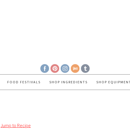
FOOD FESTIVALS
SHOP INGREDIENTS
SHOP EQUIPMEN
Jump to Recipe