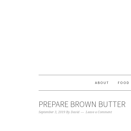
ABOUT
FOOD
PREPARE BROWN BUTTER
September 3, 2019
By
David
Leave a Comment