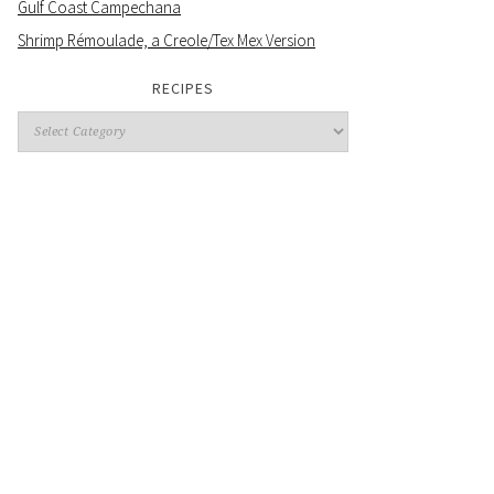
Gulf Coast Campechana
Shrimp Rémoulade, a Creole/Tex Mex Version
RECIPES