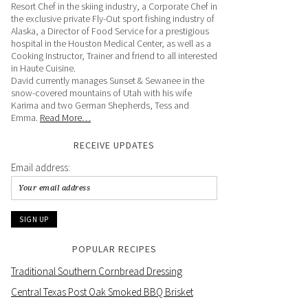
Resort Chef in the skiing industry, a Corporate Chef in
the exclusive private Fly-Out sport fishing industry of
Alaska, a Director of Food Service for a prestigious
hospital in the Houston Medical Center, as well as a
Cooking Instructor, Trainer and friend to all interested
in Haute Cuisine.
David currently manages Sunset & Sewanee in the
snow-covered mountains of Utah with his wife
Karima and two German Shepherds, Tess and
Emma.
Read More…
RECEIVE UPDATES
Email address:
POPULAR RECIPES
Traditional Southern Cornbread Dressing
Central Texas Post Oak Smoked BBQ Brisket