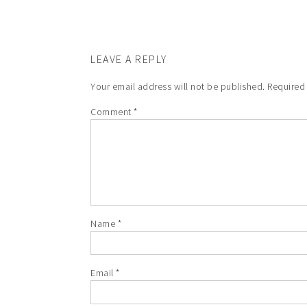
LEAVE A REPLY
Your email address will not be published.
Required
Comment
*
Name
*
Email
*