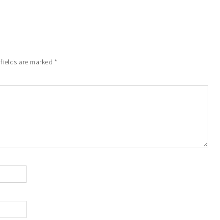
 fields are marked
*