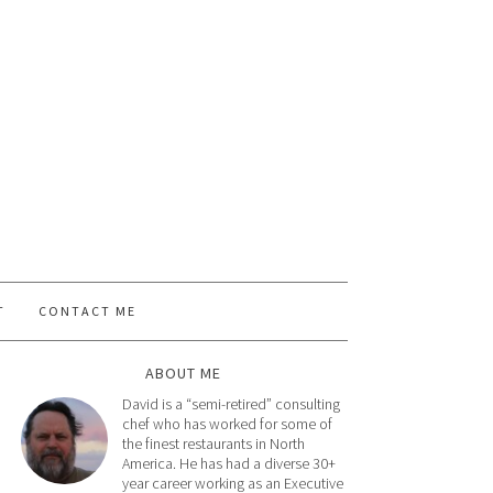
T
CONTACT ME
ABOUT ME
David is a “semi-retired” consulting
chef who has worked for some of
the finest restaurants in North
America. He has had a diverse 30+
year career working as an Executive