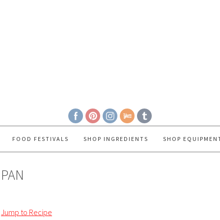
FOOD FESTIVALS
SHOP INGREDIENTS
SHOP EQUIPMEN
 PAN
Jump to Recipe