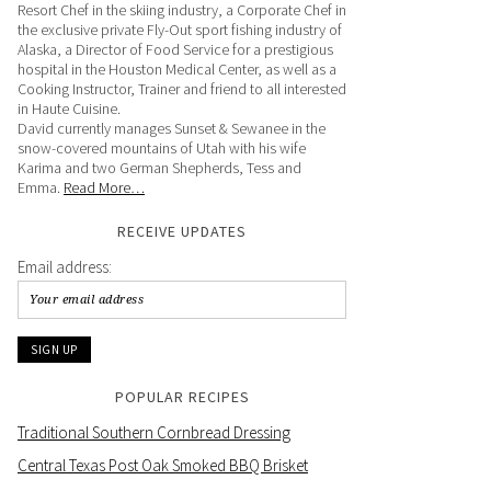
Resort Chef in the skiing industry, a Corporate Chef in
the exclusive private Fly-Out sport fishing industry of
Alaska, a Director of Food Service for a prestigious
hospital in the Houston Medical Center, as well as a
Cooking Instructor, Trainer and friend to all interested
in Haute Cuisine.
David currently manages Sunset & Sewanee in the
snow-covered mountains of Utah with his wife
Karima and two German Shepherds, Tess and
Emma.
Read More…
RECEIVE UPDATES
Email address:
POPULAR RECIPES
Traditional Southern Cornbread Dressing
Central Texas Post Oak Smoked BBQ Brisket