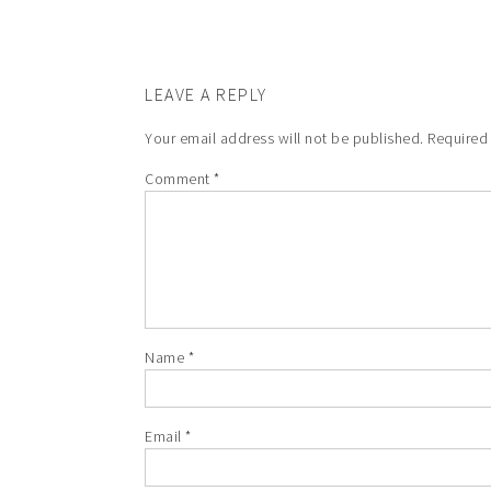
LEAVE A REPLY
Your email address will not be published.
Required
Comment
*
Name
*
Email
*