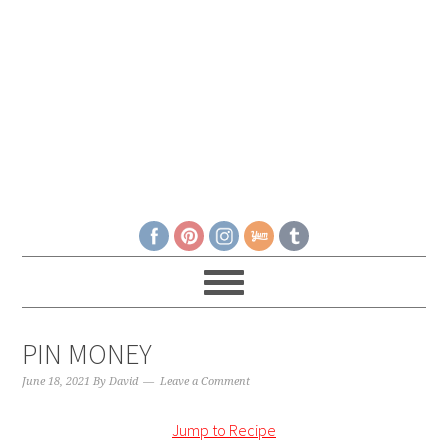
PIN MONEY
June 18, 2021
By
David
Leave a Comment
Jump to Recipe