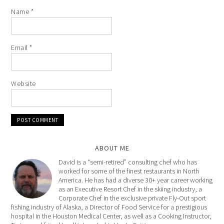
Name
*
Email
*
Website
ABOUT ME
David is a “semi-retired” consulting chef who has
worked for some of the finest restaurants in North
America. He has had a diverse 30+ year career working
as an Executive Resort Chef in the skiing industry, a
Corporate Chef in the exclusive private Fly-Out sport
fishing industry of Alaska, a Director of Food Service for a prestigious
hospital in the Houston Medical Center, as well as a Cooking Instructor,