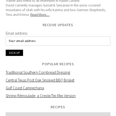
Trainer and friend to all interested in Haute Cuisine.
David currently manages Sunset & Sewanee in the snow-covered
mountains of Utah with his wife Karima and two German Shepherds,
Tess and Emma.
Read More…
RECEIVE UPDATES
Email address:
POPULAR RECIPES
Traditional Southern Cornbread Dressing
Central Texas Post Oak Smoked BBQ Brisket
Gulf Coast Campechana
Shrimp Rémoulade, a Creole/Tex Mex Version
RECIPES