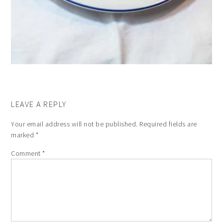
LEAVE A REPLY
Your email address will not be published.
Required fields are
marked
*
Comment
*