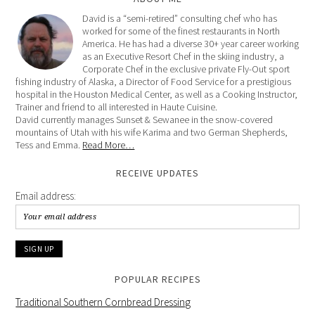
David is a “semi-retired” consulting chef who has
worked for some of the finest restaurants in North
America. He has had a diverse 30+ year career working
as an Executive Resort Chef in the skiing industry, a
Corporate Chef in the exclusive private Fly-Out sport
fishing industry of Alaska, a Director of Food Service for a prestigious
hospital in the Houston Medical Center, as well as a Cooking Instructor,
Trainer and friend to all interested in Haute Cuisine.
David currently manages Sunset & Sewanee in the snow-covered
mountains of Utah with his wife Karima and two German Shepherds,
Tess and Emma.
Read More…
RECEIVE UPDATES
Email address:
POPULAR RECIPES
Traditional Southern Cornbread Dressing