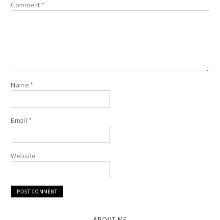
Comment
*
Name
*
Email
*
Website
ABOUT ME