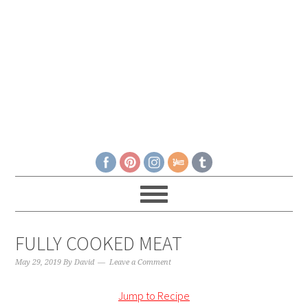
FULLY COOKED MEAT
May 29, 2019
By
David
Leave a Comment
Jump to Recipe