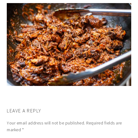
LEAVE A REPLY
Your email address will not be published.
Required fields are
marked
*