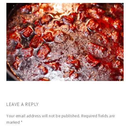
LEAVE A REPLY
Your email address will not be published.
Required fields are
marked
*