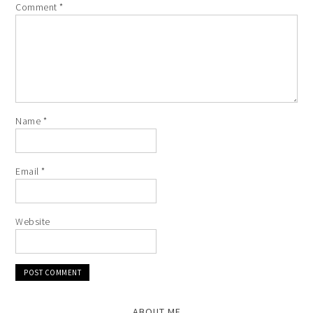
Comment
*
Name
*
Email
*
Website
ABOUT ME