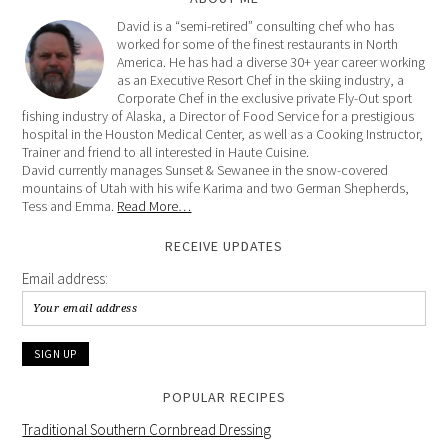
David is a “semi-retired” consulting chef who has
worked for some of the finest restaurants in North
America. He has had a diverse 30+ year career working
as an Executive Resort Chef in the skiing industry, a
Corporate Chef in the exclusive private Fly-Out sport
fishing industry of Alaska, a Director of Food Service for a prestigious
hospital in the Houston Medical Center, as well as a Cooking Instructor,
Trainer and friend to all interested in Haute Cuisine.
David currently manages Sunset & Sewanee in the snow-covered
mountains of Utah with his wife Karima and two German Shepherds,
Tess and Emma.
Read More…
RECEIVE UPDATES
Email address:
POPULAR RECIPES
Traditional Southern Cornbread Dressing