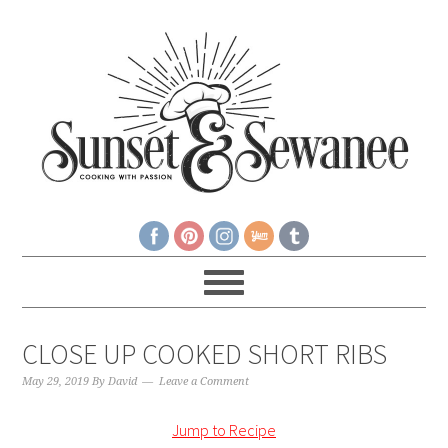
CLOSE UP COOKED SHORT RIBS
May 29, 2019
By
David
Leave a Comment
Jump to Recipe