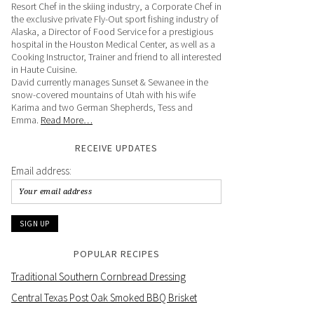
Resort Chef in the skiing industry, a Corporate Chef in
the exclusive private Fly-Out sport fishing industry of
Alaska, a Director of Food Service for a prestigious
hospital in the Houston Medical Center, as well as a
Cooking Instructor, Trainer and friend to all interested
in Haute Cuisine.
David currently manages Sunset & Sewanee in the
snow-covered mountains of Utah with his wife
Karima and two German Shepherds, Tess and
Emma.
Read More…
RECEIVE UPDATES
Email address:
POPULAR RECIPES
Traditional Southern Cornbread Dressing
Central Texas Post Oak Smoked BBQ Brisket