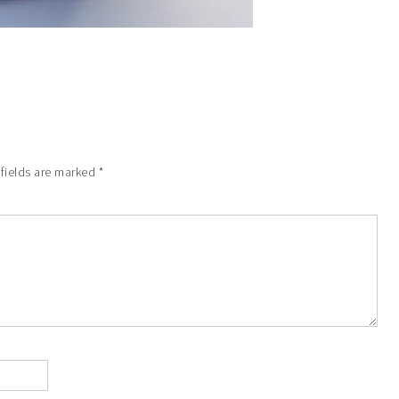
 fields are marked
*