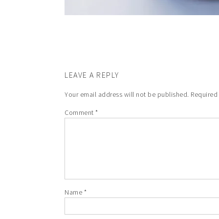
LEAVE A REPLY
Your email address will not be published.
Required
Comment
*
Name
*