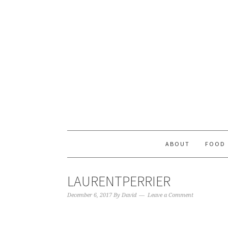
ABOUT
FOOD
LAURENTPERRIER
December 6, 2017
By
David
Leave a Comment