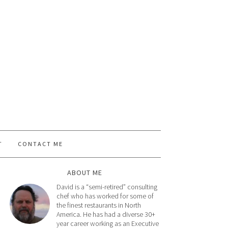
T
CONTACT ME
ABOUT ME
David is a “semi-retired” consulting
chef who has worked for some of
the finest restaurants in North
America. He has had a diverse 30+
year career working as an Executive