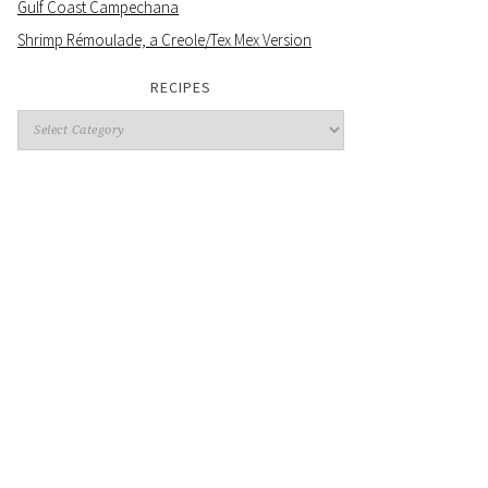
Gulf Coast Campechana
Shrimp Rémoulade, a Creole/Tex Mex Version
RECIPES