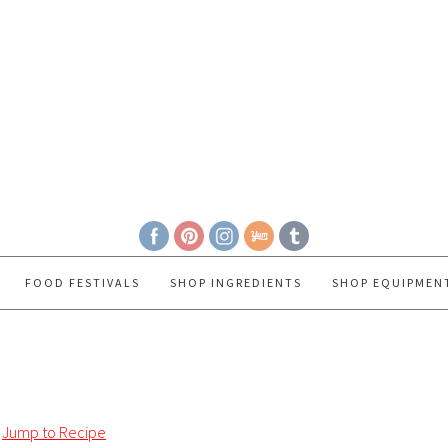
FOOD FESTIVALS
SHOP INGREDIENTS
SHOP EQUIPMEN
Jump to Recipe