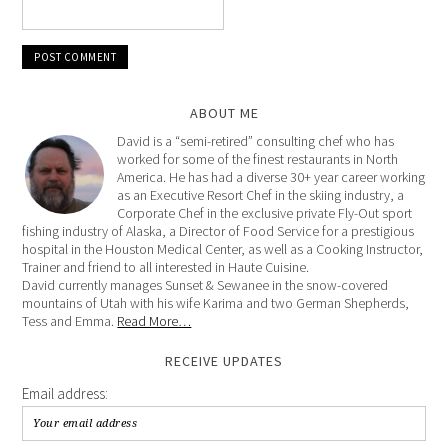
ABOUT ME
David is a “semi-retired” consulting chef who has
worked for some of the finest restaurants in North
America. He has had a diverse 30+ year career working
as an Executive Resort Chef in the skiing industry, a
Corporate Chef in the exclusive private Fly-Out sport
fishing industry of Alaska, a Director of Food Service for a prestigious
hospital in the Houston Medical Center, as well as a Cooking Instructor,
Trainer and friend to all interested in Haute Cuisine.
David currently manages Sunset & Sewanee in the snow-covered
mountains of Utah with his wife Karima and two German Shepherds,
Tess and Emma.
Read More…
RECEIVE UPDATES
Email address: