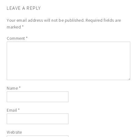
LEAVE A REPLY
Your email address will not be published.
Required fields are
marked
*
Comment
*
Name
*
Email
*
Website