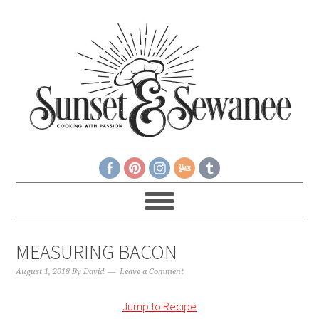
MEASURING BACON
August 1, 2018
By
David
Leave a Comment
Jump to Recipe