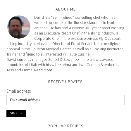
ABOUT ME
David is a “semi-retired” consulting chef who has
worked for some of the finest restaurants in North
America. He has had a diverse 30+ year career working
as an Executive Resort Chef in the skiing industry, a
Corporate Chef in the exclusive private Fly-Out sport
fishing industry of Alaska, a Director of Food Service for a prestigious
hospital in the Houston Medical Center, as well as a Cooking Instructor,
Trainer and friend to all interested in Haute Cuisine.
David currently manages Sunset & Sewanee in the snow-covered
mountains of Utah with his wife Karima and two German Shepherds,
Tess and Emma.
Read More…
RECEIVE UPDATES
Email address:
POPULAR RECIPES