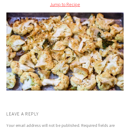
Jump to Recipe
LEAVE A REPLY
Your email address will not be published.
Required fields are