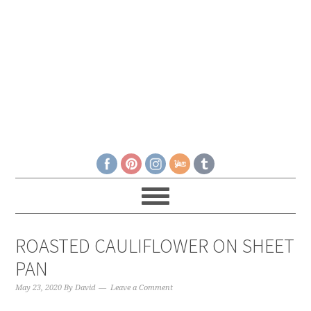
ROASTED CAULIFLOWER ON SHEET
PAN
May 23, 2020
By
David
Leave a Comment