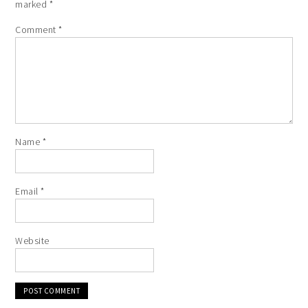
marked
*
Comment
*
Name
*
Email
*
Website