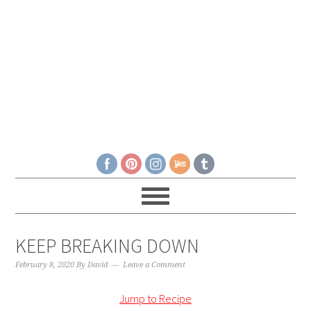
KEEP BREAKING DOWN
February 8, 2020
By
David
Leave a Comment
Jump to Recipe