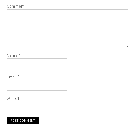
Comment
*
Name
*
Email
*
Website