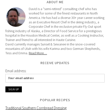
ABOUT ME
David is a “semi-retired” consulting chef who has
worked for some of the finest restaurants in North
America. He has had a diverse 30+ year career working
as an Executive Resort Chef in the skiing industry, a
Corporate Chef in the exclusive private Fly-Out sport
fishing industry of Alaska, a Director of Food Service for a prestigious
hospital in the Houston Medical Center, as well as a Cooking Instructor,
Trainer and friend to all interested in Haute Cuisine.
David currently manages Sunset & Sewanee in the snow-covered
mountains of Utah with his wife Karima and two German Shepherds,
Tess and Emma.
Read More…
RECEIVE UPDATES
Email address:
POPULAR RECIPES
Traditional Southern Cornbread Dressing