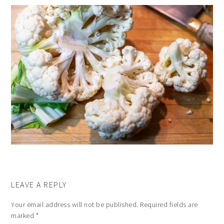
LEAVE A REPLY
Your email address will not be published.
Required fields are
marked
*