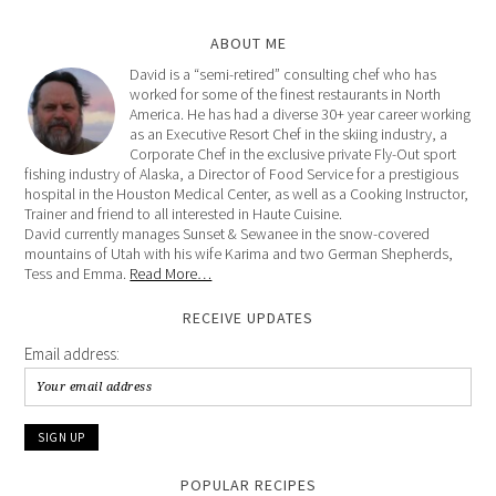
ABOUT ME
David is a “semi-retired” consulting chef who has
worked for some of the finest restaurants in North
America. He has had a diverse 30+ year career working
as an Executive Resort Chef in the skiing industry, a
Corporate Chef in the exclusive private Fly-Out sport
fishing industry of Alaska, a Director of Food Service for a prestigious
hospital in the Houston Medical Center, as well as a Cooking Instructor,
Trainer and friend to all interested in Haute Cuisine.
David currently manages Sunset & Sewanee in the snow-covered
mountains of Utah with his wife Karima and two German Shepherds,
Tess and Emma.
Read More…
RECEIVE UPDATES
Email address:
POPULAR RECIPES