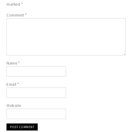
marked
*
Comment
*
Name
*
Email
*
Website