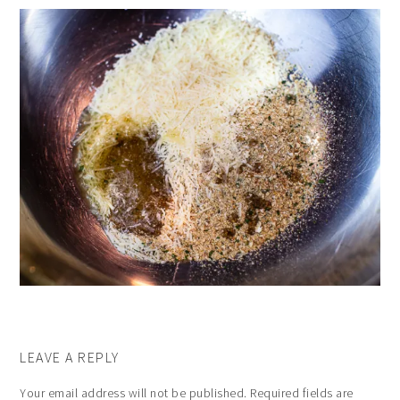
LEAVE A REPLY
Your email address will not be published.
Required fields are