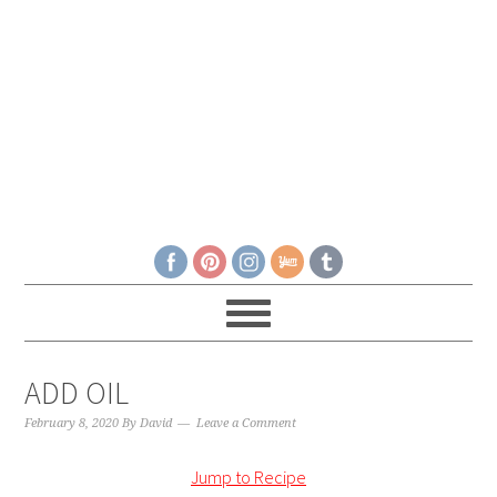
ADD OIL
February 8, 2020
By
David
Leave a Comment
Jump to Recipe