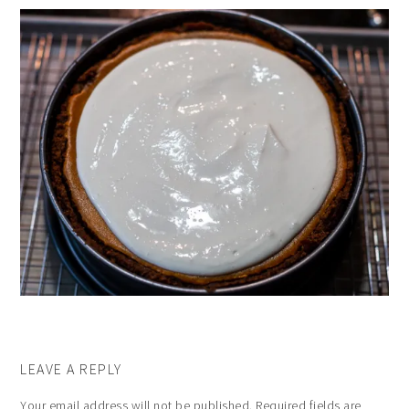
LEAVE A REPLY
Your email address will not be published.
Required fields are