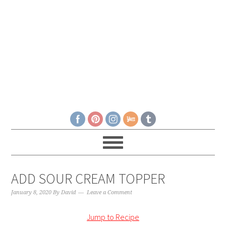
ADD SOUR CREAM TOPPER
January 8, 2020
By
David
Leave a Comment
Jump to Recipe