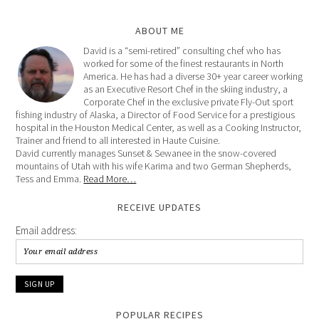
ABOUT ME
David is a “semi-retired” consulting chef who has
worked for some of the finest restaurants in North
America. He has had a diverse 30+ year career working
as an Executive Resort Chef in the skiing industry, a
Corporate Chef in the exclusive private Fly-Out sport
fishing industry of Alaska, a Director of Food Service for a prestigious
hospital in the Houston Medical Center, as well as a Cooking Instructor,
Trainer and friend to all interested in Haute Cuisine.
David currently manages Sunset & Sewanee in the snow-covered
mountains of Utah with his wife Karima and two German Shepherds,
Tess and Emma.
Read More…
RECEIVE UPDATES
Email address:
POPULAR RECIPES