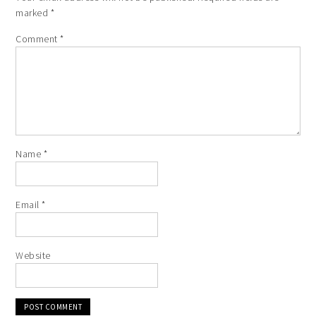
marked
*
Comment
*
Name
*
Email
*
Website