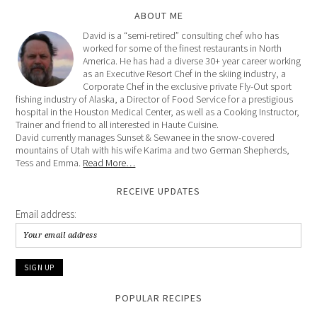
ABOUT ME
David is a “semi-retired” consulting chef who has
worked for some of the finest restaurants in North
America. He has had a diverse 30+ year career working
as an Executive Resort Chef in the skiing industry, a
Corporate Chef in the exclusive private Fly-Out sport
fishing industry of Alaska, a Director of Food Service for a prestigious
hospital in the Houston Medical Center, as well as a Cooking Instructor,
Trainer and friend to all interested in Haute Cuisine.
David currently manages Sunset & Sewanee in the snow-covered
mountains of Utah with his wife Karima and two German Shepherds,
Tess and Emma.
Read More…
RECEIVE UPDATES
Email address:
POPULAR RECIPES