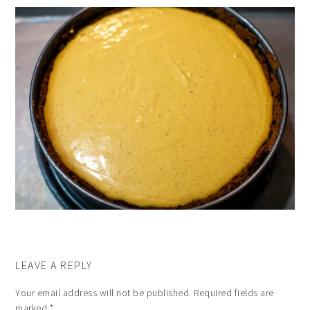
LEAVE A REPLY
Your email address will not be published.
Required fields are
marked
*