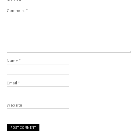
Comment
*
Name
*
Email
*
Website