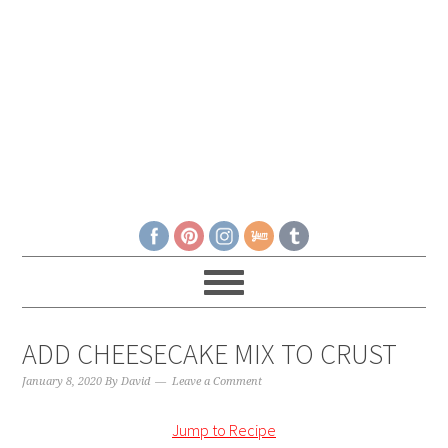
ADD CHEESECAKE MIX TO CRUST
January 8, 2020
By
David
Leave a Comment
Jump to Recipe