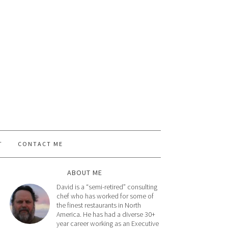
T
CONTACT ME
ABOUT ME
David is a “semi-retired” consulting
chef who has worked for some of
the finest restaurants in North
America. He has had a diverse 30+
year career working as an Executive