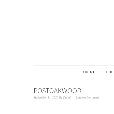
ABOUT
FOOD
POSTOAKWOOD
September 11, 2020
By
David
Leave a Comment