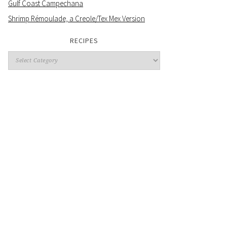
Gulf Coast Campechana
Shrimp Rémoulade, a Creole/Tex Mex Version
RECIPES