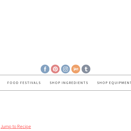
FOOD FESTIVALS
SHOP INGREDIENTS
SHOP EQUIPMEN
Jump to Recipe