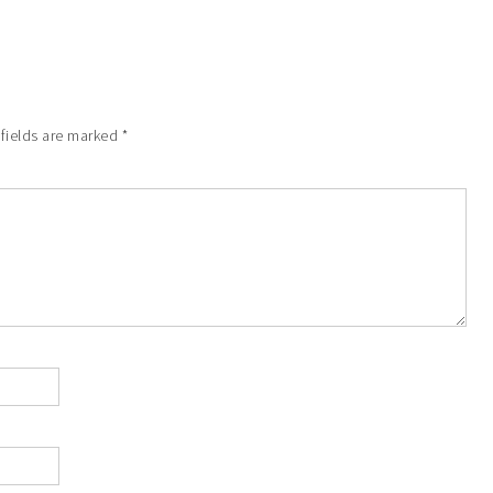
 fields are marked
*