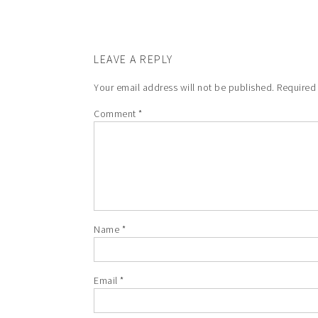
LEAVE A REPLY
Your email address will not be published.
Required
Comment
*
Name
*
Email
*