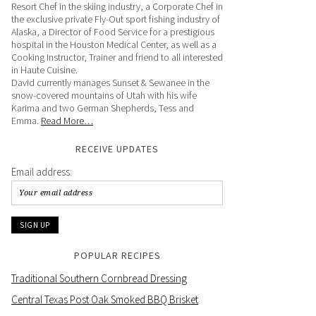
Resort Chef in the skiing industry, a Corporate Chef in
the exclusive private Fly-Out sport fishing industry of
Alaska, a Director of Food Service for a prestigious
hospital in the Houston Medical Center, as well as a
Cooking Instructor, Trainer and friend to all interested
in Haute Cuisine.
David currently manages Sunset & Sewanee in the
snow-covered mountains of Utah with his wife
Karima and two German Shepherds, Tess and
Emma.
Read More…
RECEIVE UPDATES
Email address:
POPULAR RECIPES
Traditional Southern Cornbread Dressing
Central Texas Post Oak Smoked BBQ Brisket