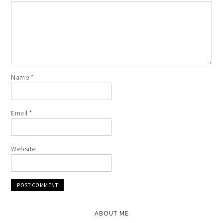
Name
*
Email
*
Website
ABOUT ME