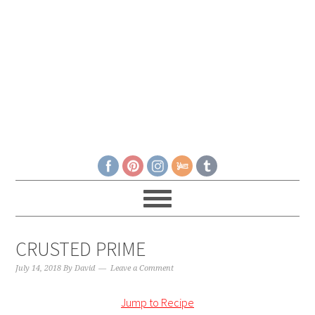
CRUSTED PRIME
July 14, 2018
By
David
Leave a Comment
Jump to Recipe