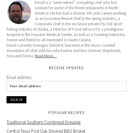
David is a “semi-retired” consulting chef who has
worked for some of the finest restaurants in North
America. He has had a diverse 30+ year career working
as an Executive Resort Chef in the skiing industry, a
Corporate Chef in the exclusive private Fly-Out sport
fishing industry of Alaska, a Director of Food Service for a prestigious
hospital in the Houston Medical Center, as well as a Cooking Instructor,
Trainer and friend to all interested in Haute Cuisine.
David currently manages Sunset & Sewanee in the snow-covered
mountains of Utah with his wife Karima and two German Shepherds,
Tess and Emma.
Read More…
RECEIVE UPDATES
Email address:
POPULAR RECIPES
Traditional Southern Cornbread Dressing
Central Texas Post Oak Smoked BBQ Brisket