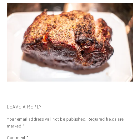
LEAVE A REPLY
Your email address will not be published.
Required fields are
marked
*
Comment
*