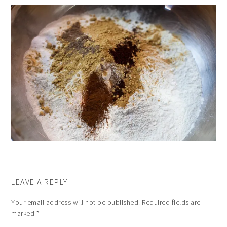
LEAVE A REPLY
Your email address will not be published.
Required fields are
marked
*