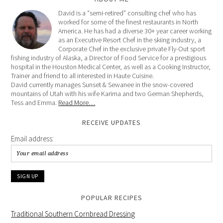
David is a “semi-retired” consulting chef who has
worked for some of the finest restaurants in North
America. He has had a diverse 30+ year career working
as an Executive Resort Chef in the skiing industry, a
Corporate Chef in the exclusive private Fly-Out sport
fishing industry of Alaska, a Director of Food Service for a prestigious
hospital in the Houston Medical Center, as well as a Cooking Instructor,
Trainer and friend to all interested in Haute Cuisine.
David currently manages Sunset & Sewanee in the snow-covered
mountains of Utah with his wife Karima and two German Shepherds,
Tess and Emma.
Read More…
RECEIVE UPDATES
Email address:
POPULAR RECIPES
Traditional Southern Cornbread Dressing