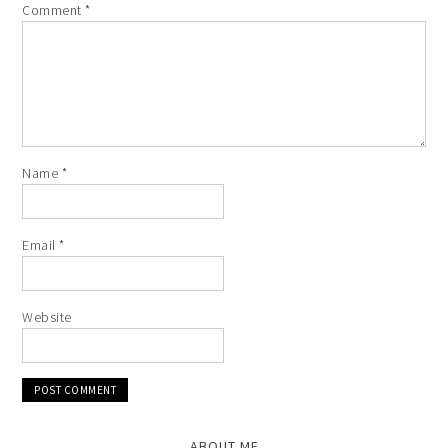
Comment
*
Name
*
Email
*
Website
ABOUT ME