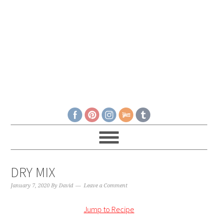
DRY MIX
January 7, 2020
By
David
Leave a Comment
Jump to Recipe