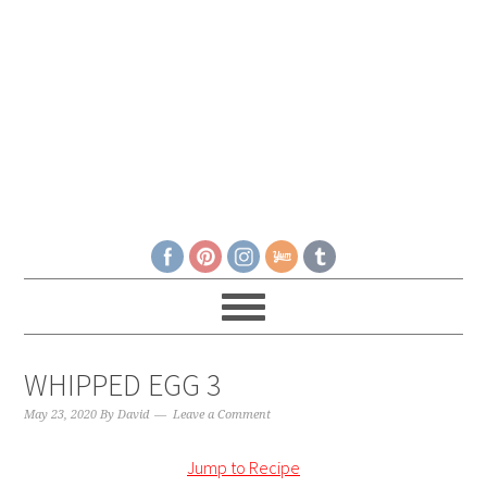
WHIPPED EGG 3
May 23, 2020
By
David
Leave a Comment
Jump to Recipe