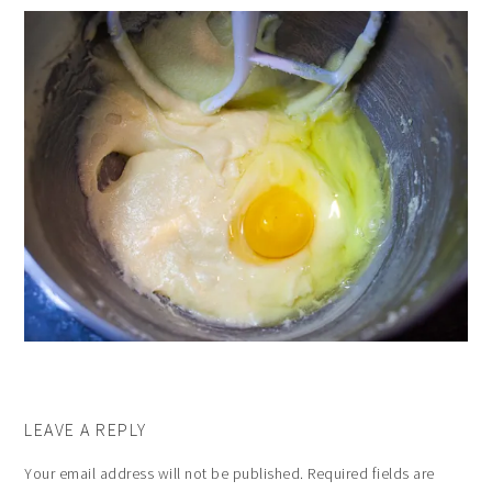
LEAVE A REPLY
Your email address will not be published.
Required fields are