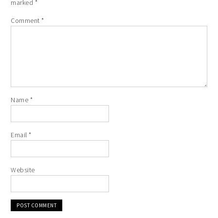
marked
*
Comment
*
Name
*
Email
*
Website