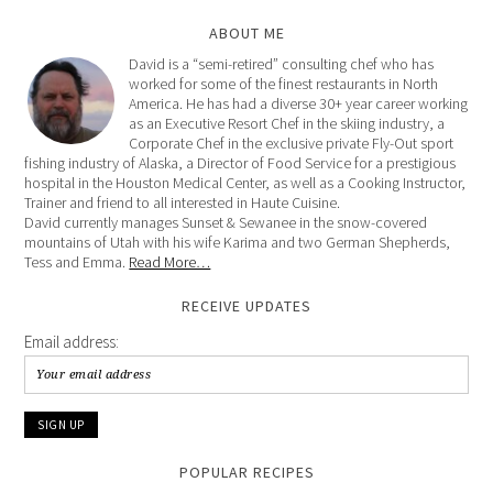
ABOUT ME
David is a “semi-retired” consulting chef who has
worked for some of the finest restaurants in North
America. He has had a diverse 30+ year career working
as an Executive Resort Chef in the skiing industry, a
Corporate Chef in the exclusive private Fly-Out sport
fishing industry of Alaska, a Director of Food Service for a prestigious
hospital in the Houston Medical Center, as well as a Cooking Instructor,
Trainer and friend to all interested in Haute Cuisine.
David currently manages Sunset & Sewanee in the snow-covered
mountains of Utah with his wife Karima and two German Shepherds,
Tess and Emma.
Read More…
RECEIVE UPDATES
Email address:
POPULAR RECIPES