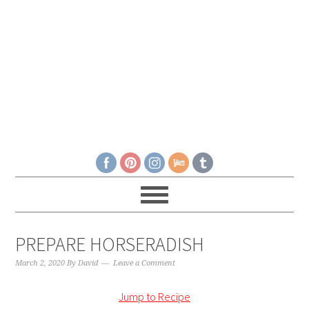
PREPARE HORSERADISH
March 2, 2020
By
David
Leave a Comment
Jump to Recipe