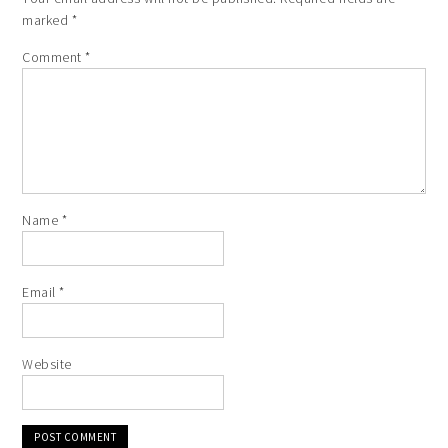
marked
*
Comment
*
Name
*
Email
*
Website