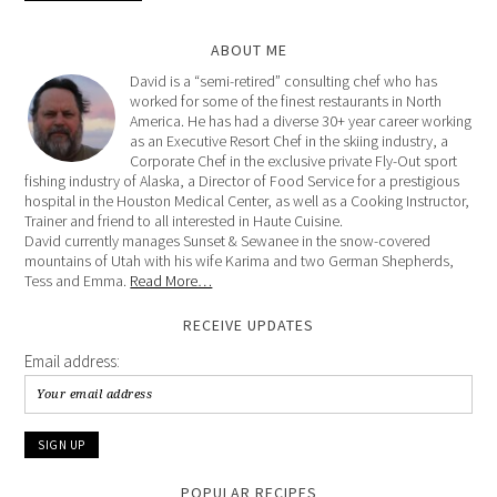
ABOUT ME
David is a “semi-retired” consulting chef who has
worked for some of the finest restaurants in North
America. He has had a diverse 30+ year career working
as an Executive Resort Chef in the skiing industry, a
Corporate Chef in the exclusive private Fly-Out sport
fishing industry of Alaska, a Director of Food Service for a prestigious
hospital in the Houston Medical Center, as well as a Cooking Instructor,
Trainer and friend to all interested in Haute Cuisine.
David currently manages Sunset & Sewanee in the snow-covered
mountains of Utah with his wife Karima and two German Shepherds,
Tess and Emma.
Read More…
RECEIVE UPDATES
Email address:
POPULAR RECIPES