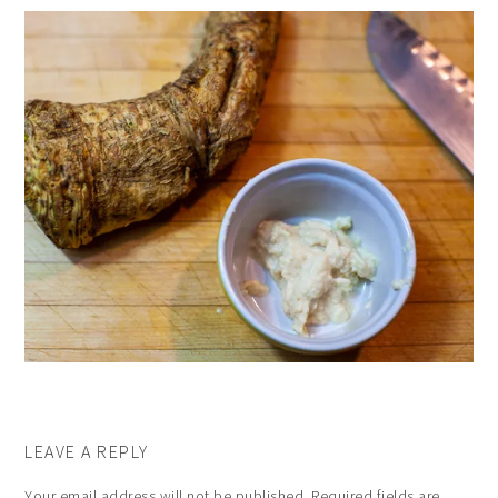
LEAVE A REPLY
Your email address will not be published.
Required fields are