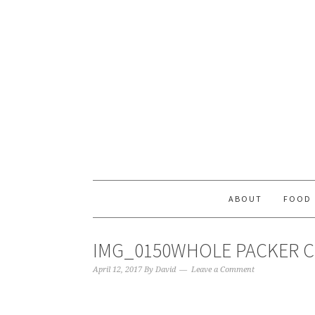
ABOUT
FOOD
IMG_0150WHOLE PACKER C
April 12, 2017
By
David
Leave a Comment