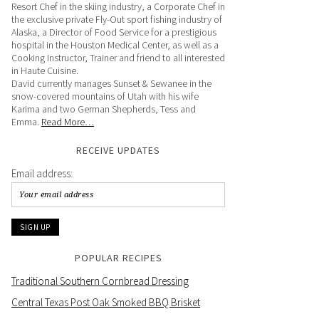
Resort Chef in the skiing industry, a Corporate Chef in
the exclusive private Fly-Out sport fishing industry of
Alaska, a Director of Food Service for a prestigious
hospital in the Houston Medical Center, as well as a
Cooking Instructor, Trainer and friend to all interested
in Haute Cuisine.
David currently manages Sunset & Sewanee in the
snow-covered mountains of Utah with his wife
Karima and two German Shepherds, Tess and
Emma.
Read More…
RECEIVE UPDATES
Email address:
POPULAR RECIPES
Traditional Southern Cornbread Dressing
Central Texas Post Oak Smoked BBQ Brisket