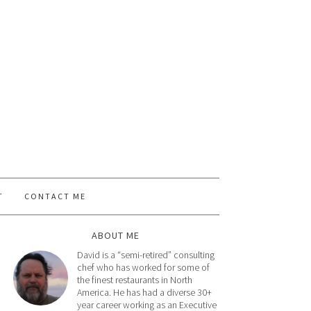
T
CONTACT ME
ABOUT ME
David is a “semi-retired” consulting
chef who has worked for some of
the finest restaurants in North
America. He has had a diverse 30+
year career working as an Executive