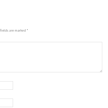
 fields are marked
*