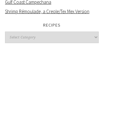
Gulf Coast Campechana
Shrimp Rémoulade, a Creole/Tex Mex Version
RECIPES