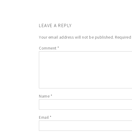
LEAVE A REPLY
Your email address will not be published.
Required
Comment
*
Name
*
Email
*