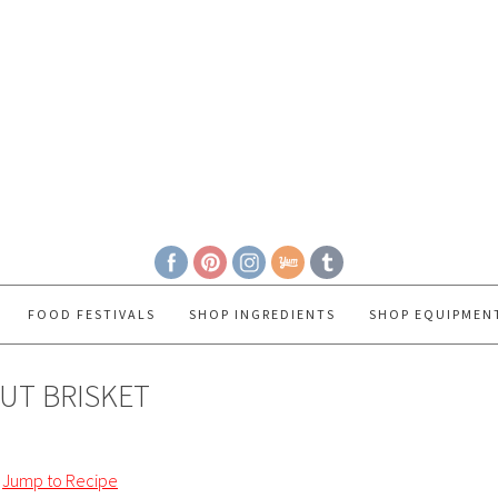
FOOD FESTIVALS
SHOP INGREDIENTS
SHOP EQUIPMEN
UT BRISKET
Jump to Recipe