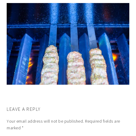
LEAVE A REPLY
Your email address will not be published.
Required fields are
marked
*