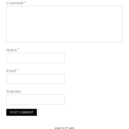
Comment
*
Name
*
Email
*
Website
ABOUT ME