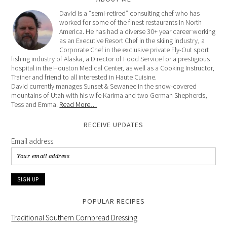
David is a “semi-retired” consulting chef who has
worked for some of the finest restaurants in North
America. He has had a diverse 30+ year career working
as an Executive Resort Chef in the skiing industry, a
Corporate Chef in the exclusive private Fly-Out sport
fishing industry of Alaska, a Director of Food Service for a prestigious
hospital in the Houston Medical Center, as well as a Cooking Instructor,
Trainer and friend to all interested in Haute Cuisine.
David currently manages Sunset & Sewanee in the snow-covered
mountains of Utah with his wife Karima and two German Shepherds,
Tess and Emma.
Read More…
RECEIVE UPDATES
Email address:
POPULAR RECIPES
Traditional Southern Cornbread Dressing