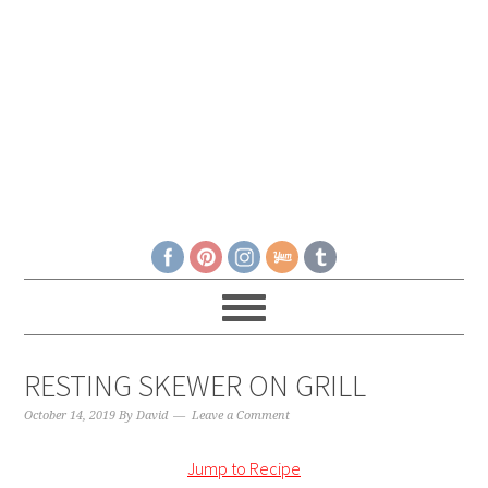
RESTING SKEWER ON GRILL
October 14, 2019
By
David
Leave a Comment
Jump to Recipe