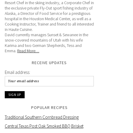
Resort Chef in the skiing industry, a Corporate Chef in
the exclusive private Fly-Out sport fishing industry of
Alaska, a Director of Food Service for a prestigious
hospital in the Houston Medical Center, as well as a
Cooking Instructor, Trainer and friend to all interested
in Haute Cuisine.
David currently manages Sunset & Sewanee in the
snow-covered mountains of Utah with his wife
Karima and two German Shepherds, Tess and
Emma.
Read More…
RECEIVE UPDATES
Email address:
POPULAR RECIPES
Traditional Southern Cornbread Dressing
Central Texas Post Oak Smoked BBQ Brisket