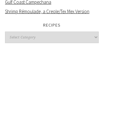
Gulf Coast Campechana
Shrimp Rémoulade, a Creole/Tex Mex Version
RECIPES