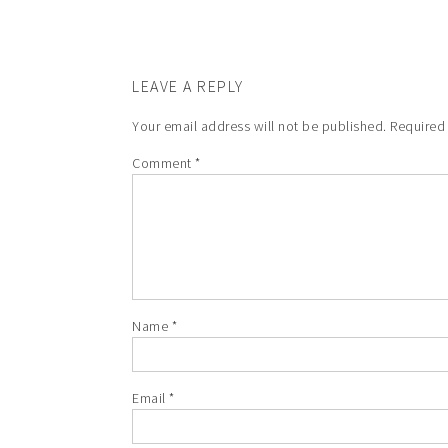
LEAVE A REPLY
Your email address will not be published.
Required
Comment
*
Name
*
Email
*