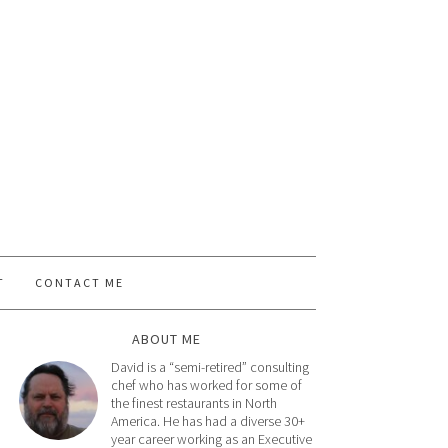
T
CONTACT ME
ABOUT ME
David is a “semi-retired” consulting
chef who has worked for some of
the finest restaurants in North
America. He has had a diverse 30+
year career working as an Executive