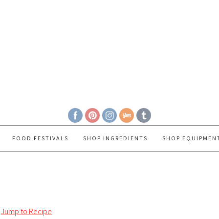
FOOD FESTIVALS
SHOP INGREDIENTS
SHOP EQUIPMEN
Jump to Recipe