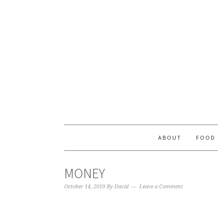
ABOUT
FOOD
MONEY
October 14, 2019
By
David
Leave a Comment