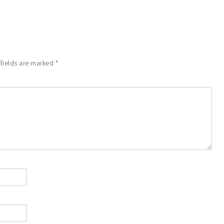
 fields are marked
*