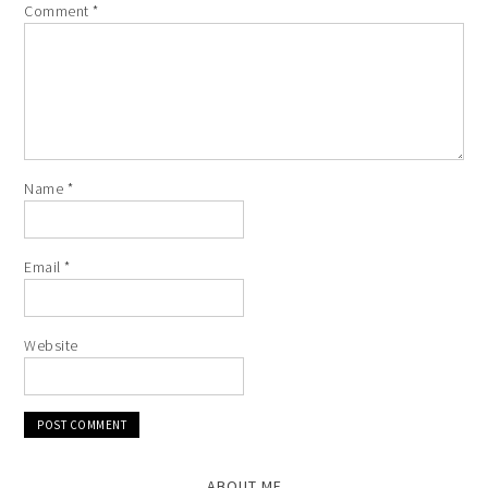
Comment
*
Name
*
Email
*
Website
ABOUT ME