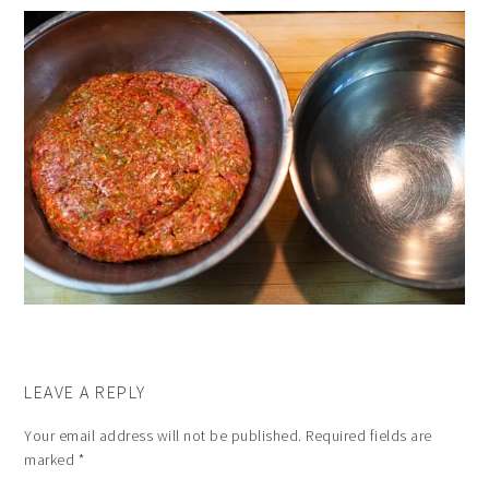
LEAVE A REPLY
Your email address will not be published.
Required fields are
marked
*