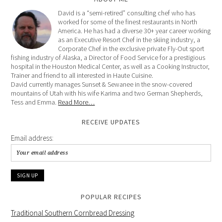
David is a “semi-retired” consulting chef who has
worked for some of the finest restaurants in North
America. He has had a diverse 30+ year career working
as an Executive Resort Chef in the skiing industry, a
Corporate Chef in the exclusive private Fly-Out sport
fishing industry of Alaska, a Director of Food Service for a prestigious
hospital in the Houston Medical Center, as well as a Cooking Instructor,
Trainer and friend to all interested in Haute Cuisine.
David currently manages Sunset & Sewanee in the snow-covered
mountains of Utah with his wife Karima and two German Shepherds,
Tess and Emma.
Read More…
RECEIVE UPDATES
Email address:
POPULAR RECIPES
Traditional Southern Cornbread Dressing