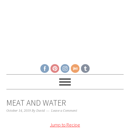
MEAT AND WATER
October 14, 2019
By
David
Leave a Comment
Jump to Recipe