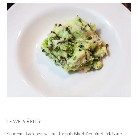
LEAVE A REPLY
Your email address will not be published.
Required fields are