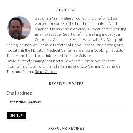
ABOUT ME
David is a “semi-retired” consulting chef who has
worked for some of the finest restaurants in North
America. He has had a diverse 30+ year career working
as an Executive Resort Chef in the skiing industry, a
Corporate Chef in the exclusive private Fly-Out sport
fishing industry of Alaska, a Director of Food Service for a prestigious
hospital in the Houston Medical Center, as well as a Cooking Instructor,
Trainer and friend to all interested in Haute Cuisine.
David currently manages Sunset & Sewanee in the snow-covered
mountains of Utah with his wife Karima and two German Shepherds,
Tess and Emma.
Read More…
RECEIVE UPDATES
Email address:
POPULAR RECIPES