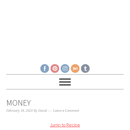
MONEY
February 18, 2020
By
David
Leave a Comment
Jump to Recipe