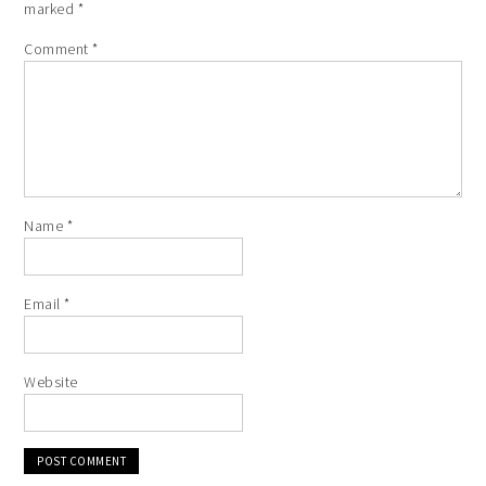
marked
*
Comment
*
Name
*
Email
*
Website