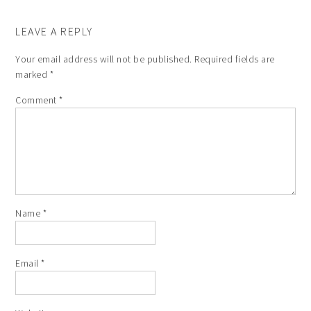
LEAVE A REPLY
Your email address will not be published.
Required fields are
marked
*
Comment
*
Name
*
Email
*