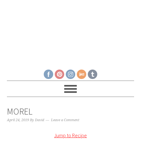
MOREL
April 24, 2019
By
David
Leave a Comment
Jump to Recipe