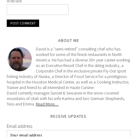
Website
ABOUT ME
David is a “semi-retired” consulting chef who has
worked for some of the finest restaurants in North
America. He has had a diverse 30+ year career working
as an Executive Resort Chef in the skiing industry, a
Corporate Chef in the exclusive private Fly-Out sport
fishing industry of Alaska, a Director of Food Service for a prestigious
hospital in the Houston Medical Center, as well as a Cooking Instructor,
Trainer and friend to all interested in Haute Cuisine.
David currently manages Sunset & Sewanee in the snow-covered
mountains of Utah with his wife Karima and two German Shepherds,
Tess and Emma.
Read More…
RECEIVE UPDATES
Email address: