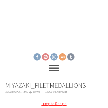
MIYAZAKI_FILETMEDALLIONS
November 22, 2021
By
David
Leave a Comment
Jump to Recipe