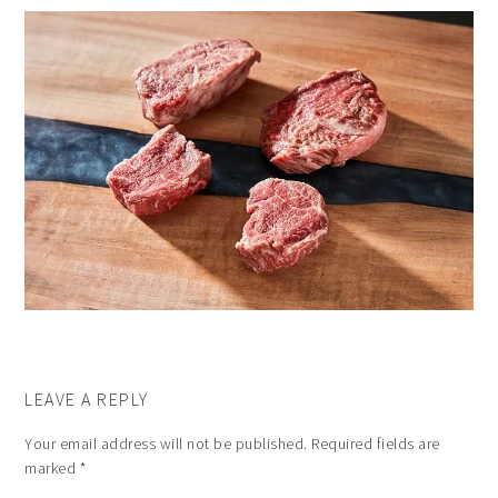
LEAVE A REPLY
Your email address will not be published.
Required fields are
marked
*