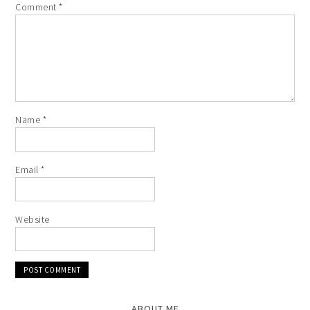
Comment
*
Name
*
Email
*
Website
ABOUT ME