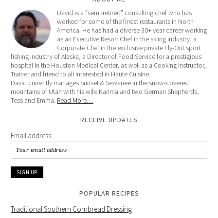
David is a “semi-retired” consulting chef who has
worked for some of the finest restaurants in North
America. He has had a diverse 30+ year career working
as an Executive Resort Chef in the skiing industry, a
Corporate Chef in the exclusive private Fly-Out sport
fishing industry of Alaska, a Director of Food Service for a prestigious
hospital in the Houston Medical Center, as well as a Cooking Instructor,
Trainer and friend to all interested in Haute Cuisine.
David currently manages Sunset & Sewanee in the snow-covered
mountains of Utah with his wife Karima and two German Shepherds,
Tess and Emma.
Read More…
RECEIVE UPDATES
Email address:
POPULAR RECIPES
Traditional Southern Cornbread Dressing