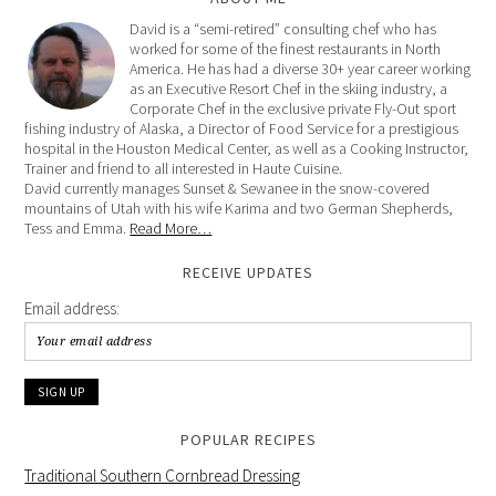
David is a “semi-retired” consulting chef who has
worked for some of the finest restaurants in North
America. He has had a diverse 30+ year career working
as an Executive Resort Chef in the skiing industry, a
Corporate Chef in the exclusive private Fly-Out sport
fishing industry of Alaska, a Director of Food Service for a prestigious
hospital in the Houston Medical Center, as well as a Cooking Instructor,
Trainer and friend to all interested in Haute Cuisine.
David currently manages Sunset & Sewanee in the snow-covered
mountains of Utah with his wife Karima and two German Shepherds,
Tess and Emma.
Read More…
RECEIVE UPDATES
Email address:
POPULAR RECIPES
Traditional Southern Cornbread Dressing