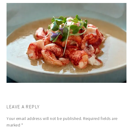
LEAVE A REPLY
Your email address will not be published.
Required fields are
marked
*