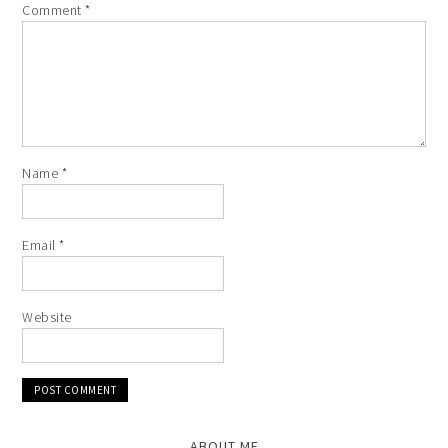
Comment
*
Name
*
Email
*
Website
ABOUT ME