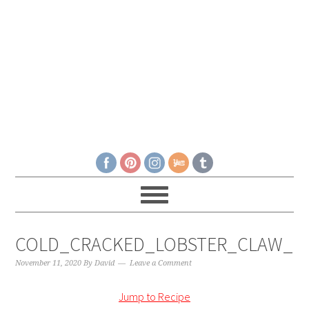
COLD_CRACKED_LOBSTER_CLAW__
November 11, 2020
By
David
Leave a Comment
Jump to Recipe