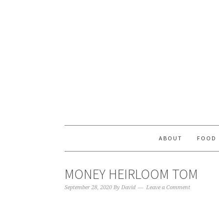
ABOUT
FOOD
MONEY HEIRLOOM TOM
September 28, 2020
By
David
Leave a Comment