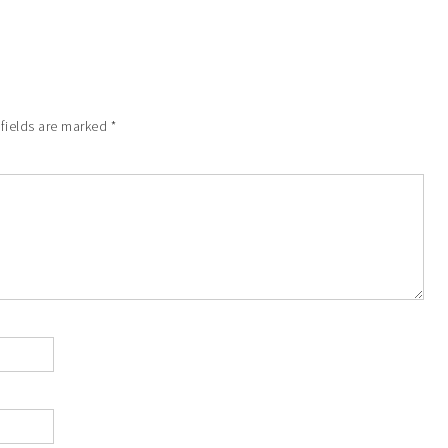
 fields are marked
*