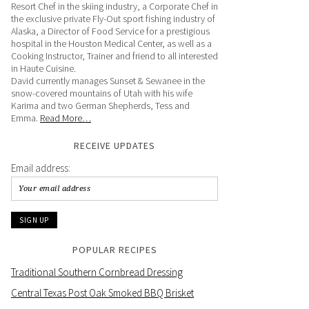
Resort Chef in the skiing industry, a Corporate Chef in
the exclusive private Fly-Out sport fishing industry of
Alaska, a Director of Food Service for a prestigious
hospital in the Houston Medical Center, as well as a
Cooking Instructor, Trainer and friend to all interested
in Haute Cuisine.
David currently manages Sunset & Sewanee in the
snow-covered mountains of Utah with his wife
Karima and two German Shepherds, Tess and
Emma.
Read More…
RECEIVE UPDATES
Email address:
POPULAR RECIPES
Traditional Southern Cornbread Dressing
Central Texas Post Oak Smoked BBQ Brisket