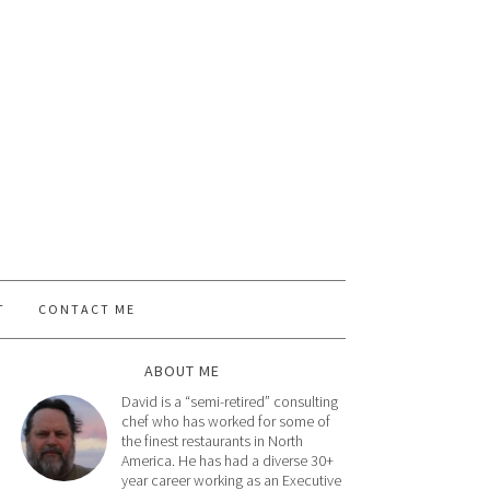
T
CONTACT ME
ABOUT ME
David is a “semi-retired” consulting
chef who has worked for some of
the finest restaurants in North
America. He has had a diverse 30+
year career working as an Executive