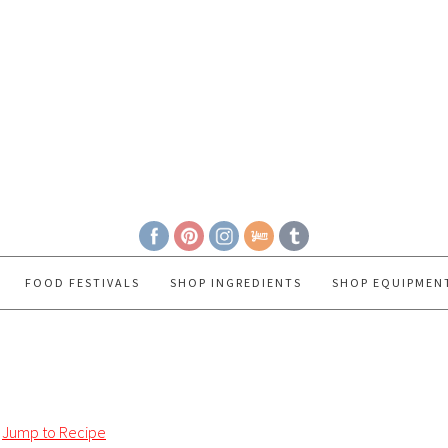
FOOD FESTIVALS
SHOP INGREDIENTS
SHOP EQUIPMEN
Jump to Recipe