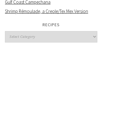
Gulf Coast Campechana
Shrimp Rémoulade, a Creole/Tex Mex Version
RECIPES