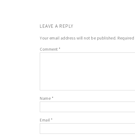
LEAVE A REPLY
Your email address will not be published.
Required
Comment
*
Name
*
Email
*