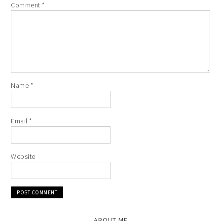
Comment
*
Name
*
Email
*
Website
ABOUT ME