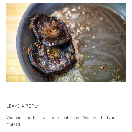
LEAVE A REPLY
Your email address will not be published.
Required fields are
marked
*