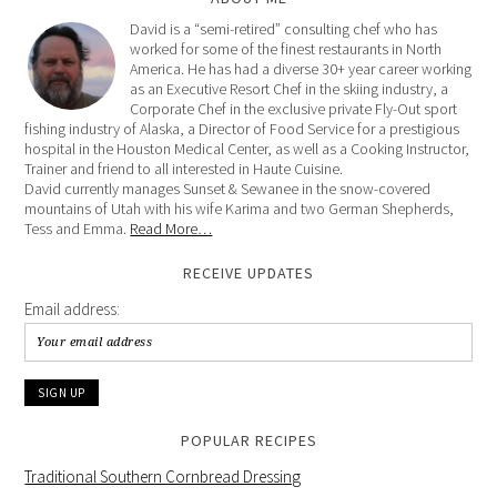
David is a “semi-retired” consulting chef who has
worked for some of the finest restaurants in North
America. He has had a diverse 30+ year career working
as an Executive Resort Chef in the skiing industry, a
Corporate Chef in the exclusive private Fly-Out sport
fishing industry of Alaska, a Director of Food Service for a prestigious
hospital in the Houston Medical Center, as well as a Cooking Instructor,
Trainer and friend to all interested in Haute Cuisine.
David currently manages Sunset & Sewanee in the snow-covered
mountains of Utah with his wife Karima and two German Shepherds,
Tess and Emma.
Read More…
RECEIVE UPDATES
Email address:
POPULAR RECIPES
Traditional Southern Cornbread Dressing