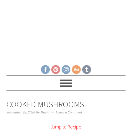
COOKED MUSHROOMS
September 28, 2020
By
David
Leave a Comment
Jump to Recipe