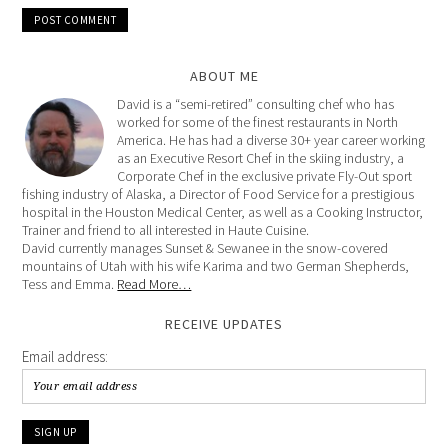
ABOUT ME
David is a “semi-retired” consulting chef who has
worked for some of the finest restaurants in North
America. He has had a diverse 30+ year career working
as an Executive Resort Chef in the skiing industry, a
Corporate Chef in the exclusive private Fly-Out sport
fishing industry of Alaska, a Director of Food Service for a prestigious
hospital in the Houston Medical Center, as well as a Cooking Instructor,
Trainer and friend to all interested in Haute Cuisine.
David currently manages Sunset & Sewanee in the snow-covered
mountains of Utah with his wife Karima and two German Shepherds,
Tess and Emma.
Read More…
RECEIVE UPDATES
Email address: