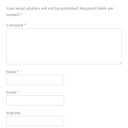
Your email address will not be published.
Required fields are
marked
*
Comment
*
Name
*
Email
*
Website