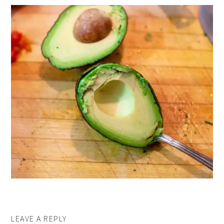
LEAVE A REPLY