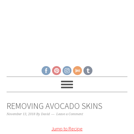
REMOVING AVOCADO SKINS
November 13, 2018
By
David
Leave a Comment
Jump to Recipe