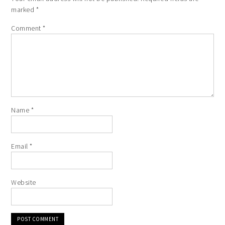
marked
*
Comment
*
Name
*
Email
*
Website