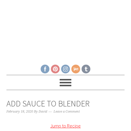
ADD SAUCE TO BLENDER
February 18, 2020
By
David
Leave a Comment
Jump to Recipe