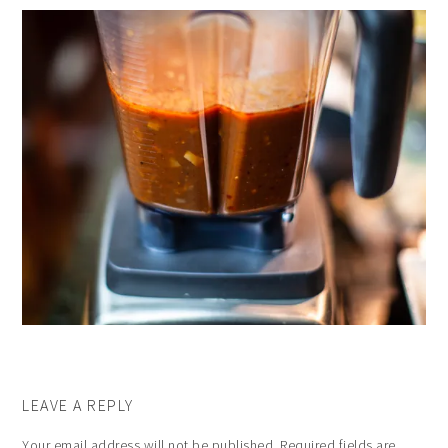
LEAVE A REPLY
Your email address will not be published.
Required fields are