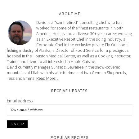
ABOUT ME
David is a “semi-retired” consulting chef who has
worked for some of the finest restaurants in North
America. He has had a diverse 30+ year career working
as an Executive Resort Chef in the skiing industry, a
Corporate Chef in the exclusive private Fly-Out sport
fishing industry of Alaska, a Director of Food Service for a prestigious
hospital in the Houston Medical Center, as well as a Cooking Instructor,
Trainer and friend to all interested in Haute Cuisine.
David currently manages Sunset & Sewanee in the snow-covered
mountains of Utah with his wife Karima and two German Shepherds,
Tess and Emma.
Read More…
RECEIVE UPDATES
Email address:
POPULAR RECIPES