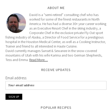
ABOUT ME
David is a “semi-retired” consulting chef who has
worked for some of the finest restaurants in North
America. He has had a diverse 30+ year career working
as an Executive Resort Chef in the skiing industry, a
Corporate Chef in the exclusive private Fly-Out sport
fishing industry of Alaska, a Director of Food Service for a prestigious
hospital in the Houston Medical Center, as well as a Cooking Instructor,
Trainer and friend to all interested in Haute Cuisine.
David currently manages Sunset & Sewanee in the snow-covered
mountains of Utah with his wife Karima and two German Shepherds,
Tess and Emma.
Read More…
RECEIVE UPDATES
Email address:
POPULAR RECIPES