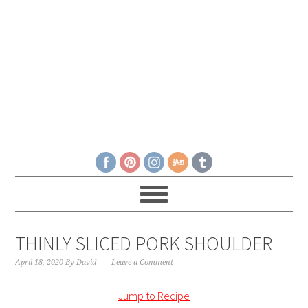
THINLY SLICED PORK SHOULDER
April 18, 2020
By
David
Leave a Comment
Jump to Recipe