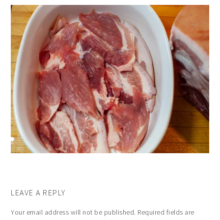
LEAVE A REPLY
Your email address will not be published.
Required fields are