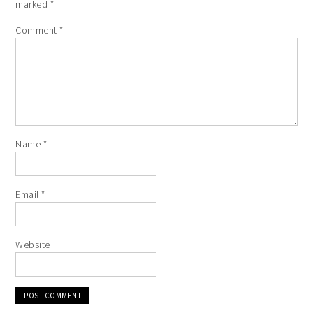
marked
*
Comment
*
Name
*
Email
*
Website