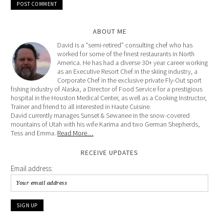
ABOUT ME
David is a “semi-retired” consulting chef who has
worked for some of the finest restaurants in North
America. He has had a diverse 30+ year career working
as an Executive Resort Chef in the skiing industry, a
Corporate Chef in the exclusive private Fly-Out sport
fishing industry of Alaska, a Director of Food Service for a prestigious
hospital in the Houston Medical Center, as well as a Cooking Instructor,
Trainer and friend to all interested in Haute Cuisine.
David currently manages Sunset & Sewanee in the snow-covered
mountains of Utah with his wife Karima and two German Shepherds,
Tess and Emma.
Read More…
RECEIVE UPDATES
Email address: