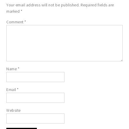
Your email address will not be published.
Required fields are
marked
*
Comment
*
Name
*
Email
*
Website