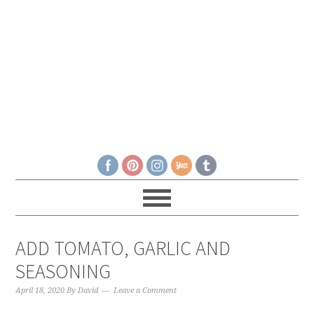
ADD TOMATO, GARLIC AND
SEASONING
April 18, 2020
By
David
Leave a Comment