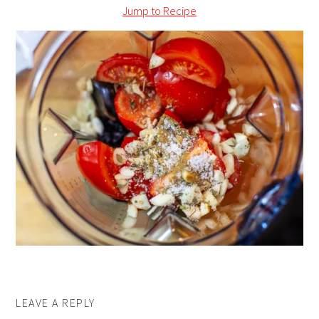
Jump to Recipe
LEAVE A REPLY