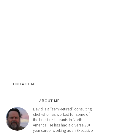
T
CONTACT ME
ABOUT ME
David is a “semi-retired” consulting
chef who has worked for some of
the finest restaurants in North
America. He has had a diverse 30+
year career working as an Executive