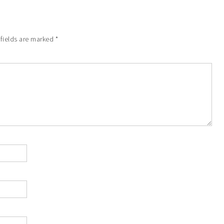
 fields are marked
*