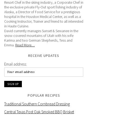
Resort Chef in the skiing industry, a Corporate Chef in
the exclusive private Fly-Out sport fishing industry of
Alaska, a Director of Food Service for a prestigious
hospital in the Houston Medical Center, as well as a
Cooking Instructor, Trainer and friend to all interested
in Haute Cuisine.
David currently manages Sunset & Sewanee in the
snow-covered mountains of Utah with his wife
Karima and two German Shepherds, Tess and
Emma.
Read More…
RECEIVE UPDATES
Email address:
POPULAR RECIPES
Traditional Southern Cornbread Dressing
Central Texas Post Oak Smoked BBQ Brisket