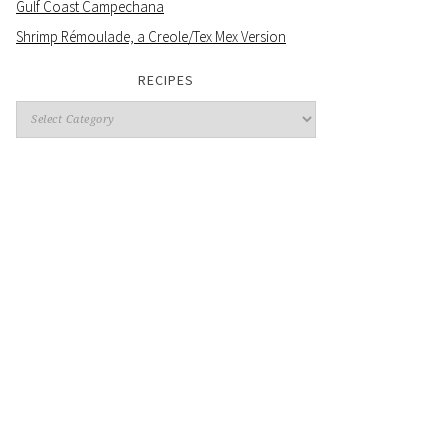
Gulf Coast Campechana
Shrimp Rémoulade, a Creole/Tex Mex Version
RECIPES