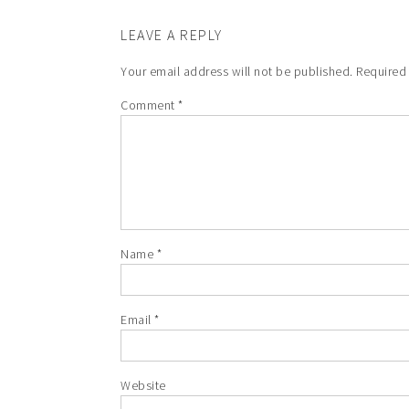
LEAVE A REPLY
Your email address will not be published.
Required
Comment
*
Name
*
Email
*
Website