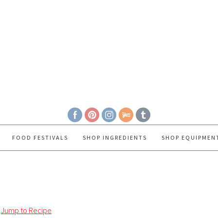
FOOD FESTIVALS
SHOP INGREDIENTS
SHOP EQUIPMEN
Jump to Recipe