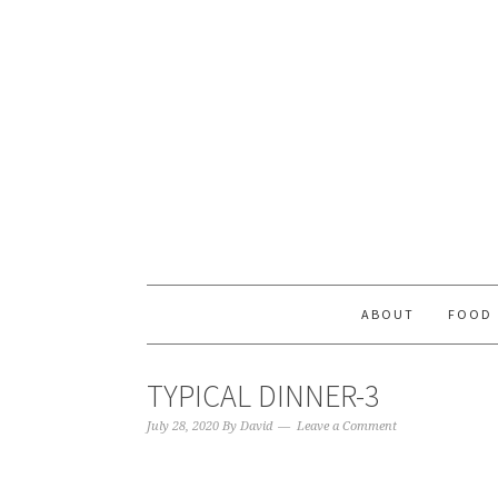
ABOUT
FOOD
TYPICAL DINNER-3
July 28, 2020
By
David
Leave a Comment