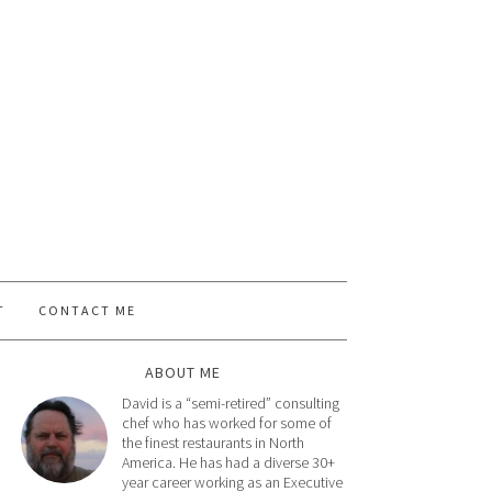
T
CONTACT ME
ABOUT ME
David is a “semi-retired” consulting
chef who has worked for some of
the finest restaurants in North
America. He has had a diverse 30+
year career working as an Executive