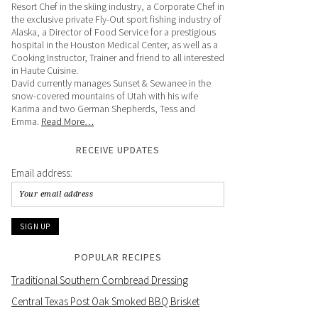
Resort Chef in the skiing industry, a Corporate Chef in
the exclusive private Fly-Out sport fishing industry of
Alaska, a Director of Food Service for a prestigious
hospital in the Houston Medical Center, as well as a
Cooking Instructor, Trainer and friend to all interested
in Haute Cuisine.
David currently manages Sunset & Sewanee in the
snow-covered mountains of Utah with his wife
Karima and two German Shepherds, Tess and
Emma.
Read More…
RECEIVE UPDATES
Email address:
POPULAR RECIPES
Traditional Southern Cornbread Dressing
Central Texas Post Oak Smoked BBQ Brisket