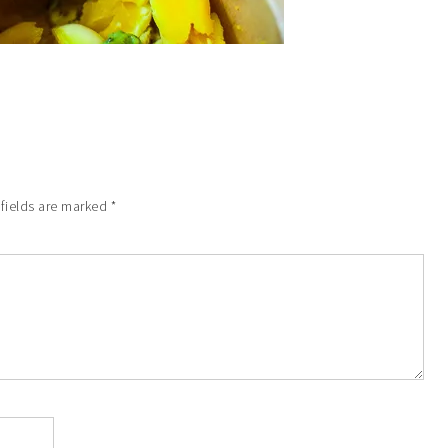
 fields are marked
*