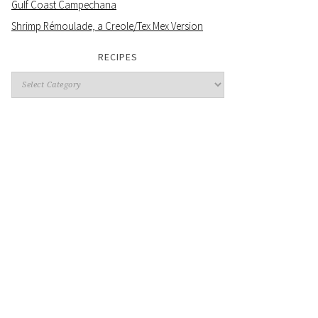
Gulf Coast Campechana
Shrimp Rémoulade, a Creole/Tex Mex Version
RECIPES