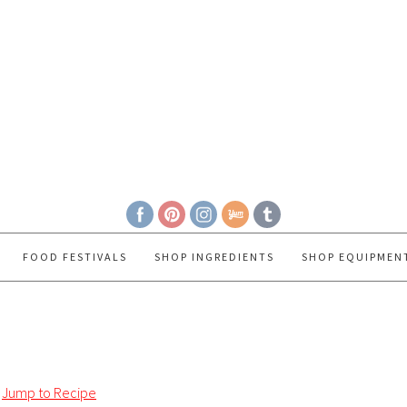
FOOD FESTIVALS
SHOP INGREDIENTS
SHOP EQUIPMEN
Jump to Recipe