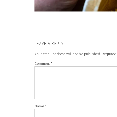
LEAVE A REPLY
Your email address will not be published.
Required
Comment
*
Name
*