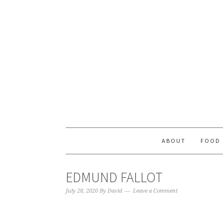
ABOUT
FOOD
EDMUND FALLOT
July 28, 2020
By
David
Leave a Comment