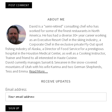
ABOUT ME
David is a “semi-retired” consulting chef who has
worked for some of the finest restaurants in North
America. He has had a diverse 30+ year career working
as an Executive Resort Chef in the skiing industry, a
Corporate Chef in the exclusive private Fly-Out sport
fishing industry of Alaska, a Director of Food Service for a prestigious
hospital in the Houston Medical Center, as well as a Cooking Instructor,
Trainer and friend to all interested in Haute Cuisine.
David currently manages Sunset & Sewanee in the snow-covered
mountains of Utah with his wife Karima and two German Shepherds,
Tess and Emma.
Read More…
RECEIVE UPDATES
Email address: