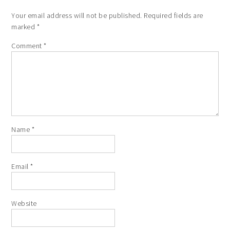
Your email address will not be published.
Required fields are
marked
*
Comment
*
Name
*
Email
*
Website