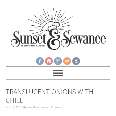
TRANSLUCENT ONIONS WITH
CHILE
April 7, 2018
By
David
Leave a Comment