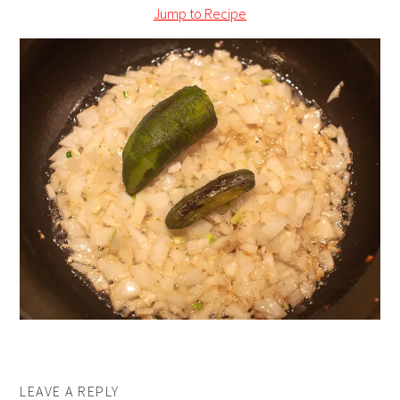
Jump to Recipe
LEAVE A REPLY