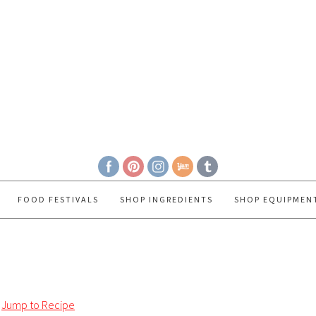
FOOD FESTIVALS
SHOP INGREDIENTS
SHOP EQUIPMEN
Jump to Recipe