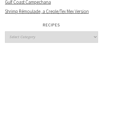
Gulf Coast Campechana
Shrimp Rémoulade, a Creole/Tex Mex Version
RECIPES