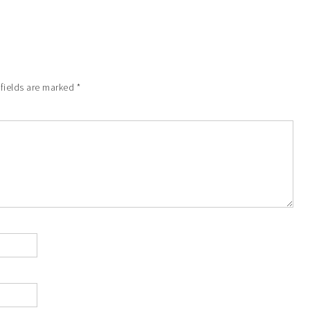
 fields are marked
*