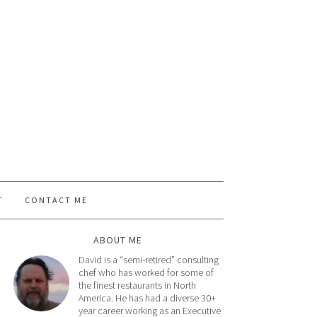
T
CONTACT ME
ABOUT ME
David is a “semi-retired” consulting
chef who has worked for some of
the finest restaurants in North
America. He has had a diverse 30+
year career working as an Executive