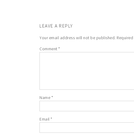
LEAVE A REPLY
Your email address will not be published.
Required
Comment
*
Name
*
Email
*