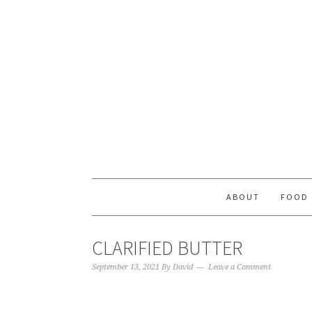
ABOUT
FOOD
CLARIFIED BUTTER
September 13, 2021
By
David
Leave a Comment