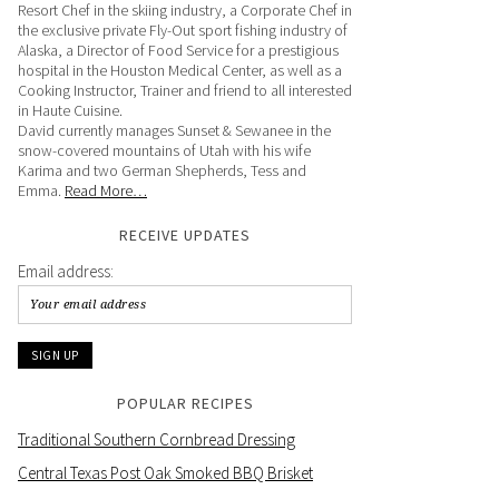
Resort Chef in the skiing industry, a Corporate Chef in
the exclusive private Fly-Out sport fishing industry of
Alaska, a Director of Food Service for a prestigious
hospital in the Houston Medical Center, as well as a
Cooking Instructor, Trainer and friend to all interested
in Haute Cuisine.
David currently manages Sunset & Sewanee in the
snow-covered mountains of Utah with his wife
Karima and two German Shepherds, Tess and
Emma.
Read More…
RECEIVE UPDATES
Email address:
POPULAR RECIPES
Traditional Southern Cornbread Dressing
Central Texas Post Oak Smoked BBQ Brisket