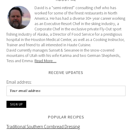
David is a “semi-retired” consulting chef who has
worked for some of the finest restaurants in North
America. He has had a diverse 30+ year career working
as an Executive Resort Chef in the skiing industry, a
Corporate Chef in the exclusive private Fly-Out sport
fishing industry of Alaska, a Director of Food Service for a prestigious
hospital in the Houston Medical Center, as well as a Cooking Instructor,
Trainer and friend to all interested in Haute Cuisine.
David currently manages Sunset & Sewanee in the snow-covered
mountains of Utah with his wife Karima and two German Shepherds,
Tess and Emma.
Read More…
RECEIVE UPDATES
Email address:
POPULAR RECIPES
Traditional Southern Cornbread Dressing