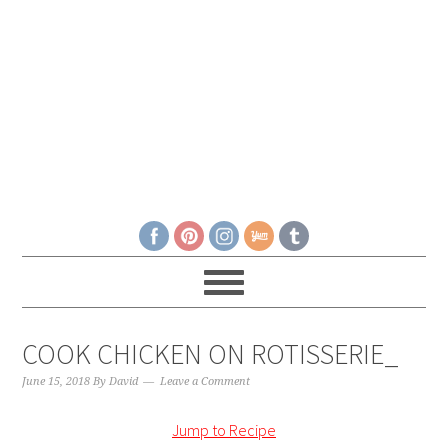
COOK CHICKEN ON ROTISSERIE_
June 15, 2018
By
David
Leave a Comment
Jump to Recipe