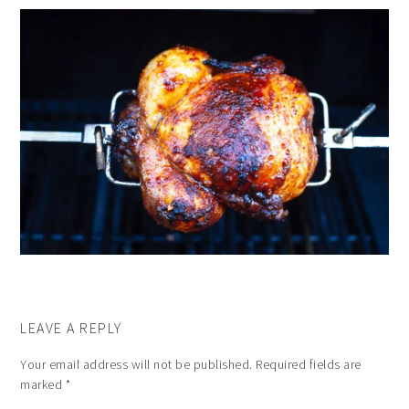
LEAVE A REPLY
Your email address will not be published.
Required fields are
marked
*