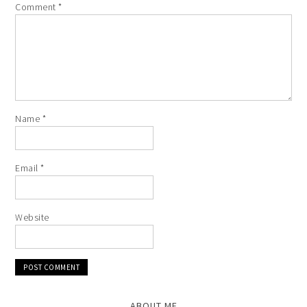
Comment
*
Name
*
Email
*
Website
ABOUT ME